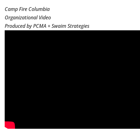
Camp Fire Columbia
Organizational Video
Produced by PCMA + Swaim Strategies