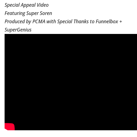
Special Appeal Video
Featuring Super Soren
Produced by PCMA with Special Thanks to Funnelbox +
SuperGenius