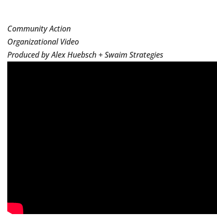
Community Action
Organizational Video
Produced by Alex Huebsch + Swaim Strategies