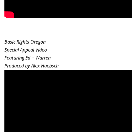
Basic Rights Oregon
Special Appeal Video
Featuring Ed + Warren
Produced by Alex Huebsch