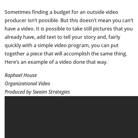
Sometimes finding a budget for an outside video
producer isn’t possible. But this doesn’t mean you can’t
have a video. It is possible to take still pictures that you
already have, add text to tell your story and, fairly
quickly with a simple video program, you can put
together a piece that will accomplish the same thing.
Here’s an example of a video done that way.
Raphael House
Organizational Video
Produced by Swaim Strategies