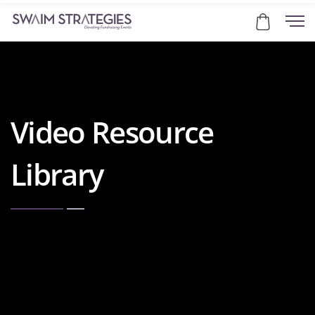
Video Resource
Library