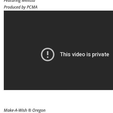
Featuring Melissa
Produced by PCMA
Make-A-Wish ® Oregon