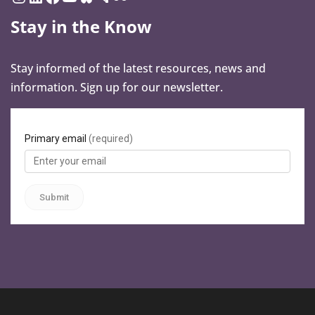
Stay in the Know
Stay informed of the latest resources, news and
information. Sign up for our newsletter.