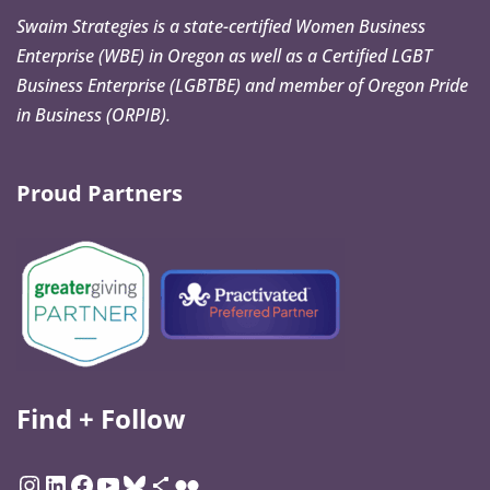
Swaim Strategies is a state-certified Women Business
Enterprise (WBE) in Oregon as well as a Certified LGBT
Business Enterprise (LGBTBE) and member of Oregon Pride
in Business (ORPIB).
Proud Partners
Find + Follow