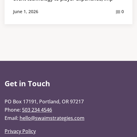
June 1, 2026
0
Get in Touch
PO Box 17191, Portland, OR 97217
Phone:
503 234 4546
Email:
hello@swaimstrategies.com
Privacy Policy