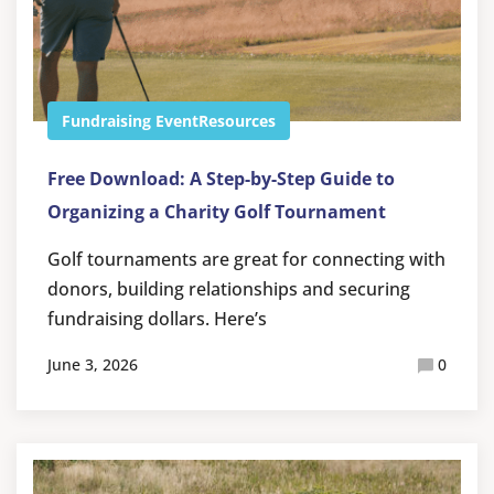
Fundraising Event
Resources
Free Download: A Step-by-Step Guide to
Organizing a Charity Golf Tournament
Golf tournaments are great for connecting with
donors, building relationships and securing
fundraising dollars. Here’s
June 3, 2026
0