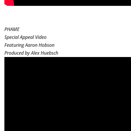
PHAME
Special Appeal Video
Featuring Aaron Hobson
Produced by Alex Huebsch