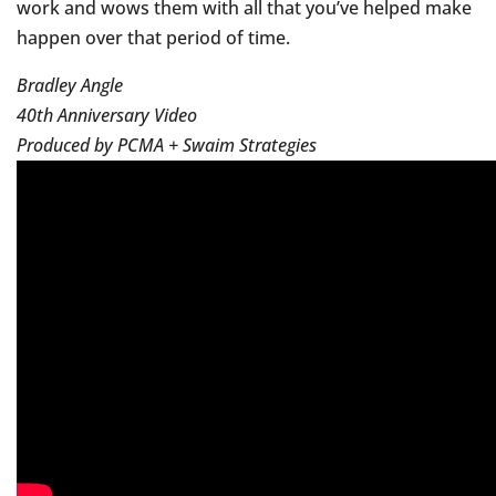
work and wows them with all that you’ve helped make
happen over that period of time.
Bradley Angle
40th Anniversary Video
Produced by PCMA + Swaim Strategies