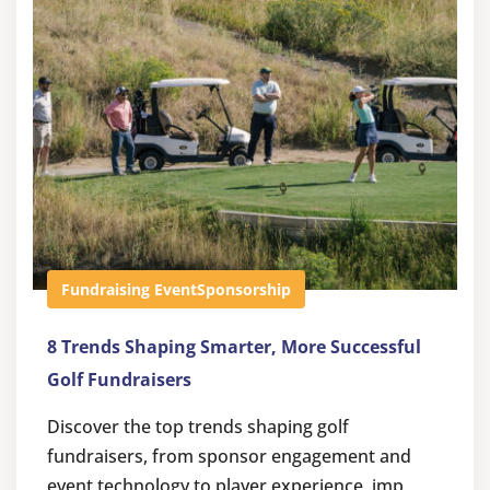
Fundraising Event
Sponsorship
8 Trends Shaping Smarter, More Successful
Golf Fundraisers
Discover the top trends shaping golf
fundraisers, from sponsor engagement and
event technology to player experience, imp