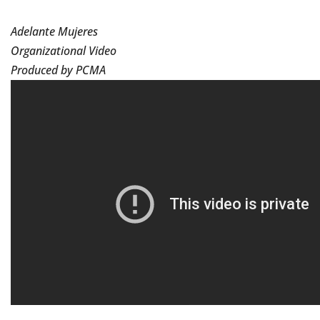
Adelante Mujeres
Organizational Video
Produced by PCMA