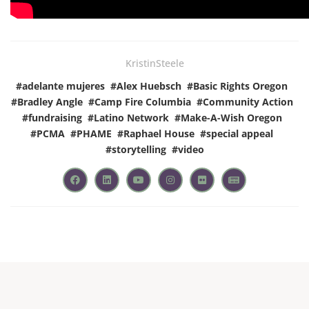
KristinSteele
#
adelante mujeres
#
Alex Huebsch
#
Basic Rights Oregon
#
Bradley Angle
#
Camp Fire Columbia
#
Community Action
#
fundraising
#
Latino Network
#
Make-A-Wish Oregon
#
PCMA
#
PHAME
#
Raphael House
#
special appeal
#
storytelling
#
video