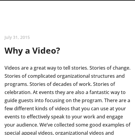
July 31, 2015
Why a Video?
Videos are a great way to tell stories. Stories of change.
Stories of complicated organizational structures and
programs. Stories of decades of work. Stories of
celebration. At events they are also a fantastic way to
guide guests into focusing on the program. There are a
few different kinds of videos that you can use at your
events to effectively speak to your work and engage
your audience. We’ve collected some good examples of
special appeal videos, organizational videos and