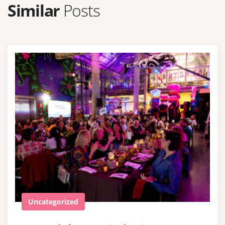
Similar
Posts
Uncategorized