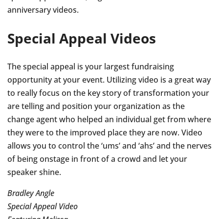
anniversary videos.
Special Appeal Videos
The special appeal is your largest fundraising
opportunity at your event. Utilizing video is a great way
to really focus on the key story of transformation your
are telling and position your organization as the
change agent who helped an individual get from where
they were to the improved place they are now. Video
allows you to control the ‘ums’ and ‘ahs’ and the nerves
of being onstage in front of a crowd and let your
speaker shine.
Bradley Angle
Special Appeal Video