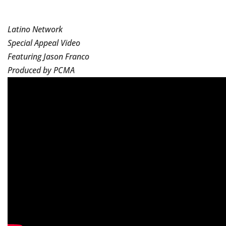
Latino Network
Special Appeal Video
Featuring Jason Franco
Produced by PCMA