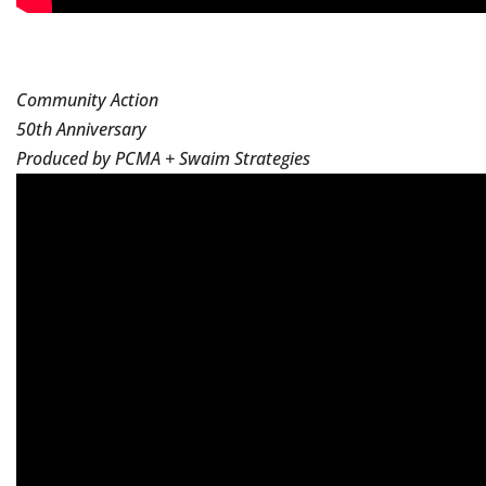
Community Action
50th Anniversary
Produced by PCMA + Swaim Strategies