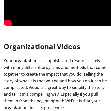
Organizational Videos
Your organization is a sophisticated resource, likely
with many different programs and methods that come
together to create the impact that you do. Telling the
story of what it is that you do and how you do it can be
complicated. Video is a great way to simplify the story
and tell it in a compelling way. Especially if you pull
them in from the beginning with WHY it is that your
organization does its great work.