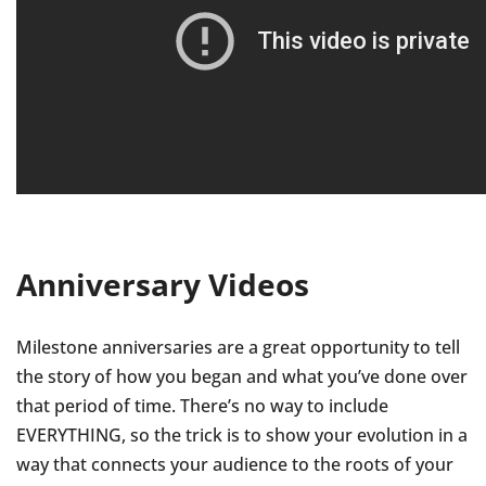
Anniversary Videos
Milestone anniversaries are a great opportunity to tell
the story of how you began and what you’ve done over
that period of time. There’s no way to include
EVERYTHING, so the trick is to show your evolution in a
way that connects your audience to the roots of your