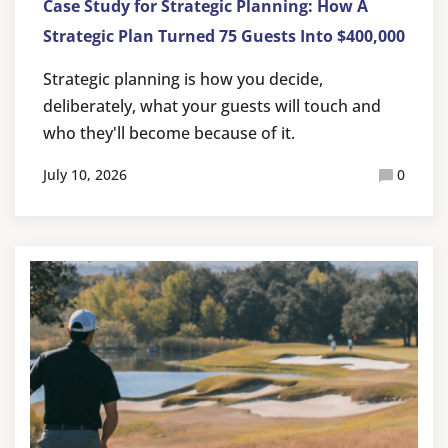
Case Study for Strategic Planning: How A
Strategic Plan Turned 75 Guests Into $400,000
Strategic planning is how you decide,
deliberately, what your guests will touch and
who they'll become because of it.
July 10, 2026
0