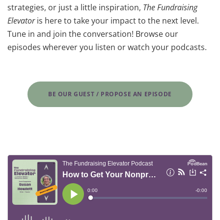
strategies, or just a little inspiration,
The Fundraising
Elevator
is here to take your impact to the next level.
Tune in and join the conversation! Browse our
episodes wherever you listen or watch your podcasts.
BE OUR GUEST / PROPOSE AN EPISODE