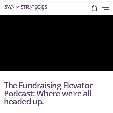
The Fundraising Elevator
Podcast: Where we're all
headed up.