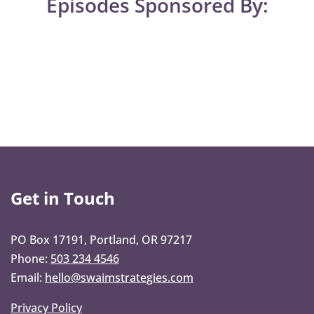
Episodes Sponsored By:
Get in Touch
PO Box 17191, Portland, OR 97217
Phone:
503 234 4546
Email:
hello@swaimstrategies.com
Privacy Policy