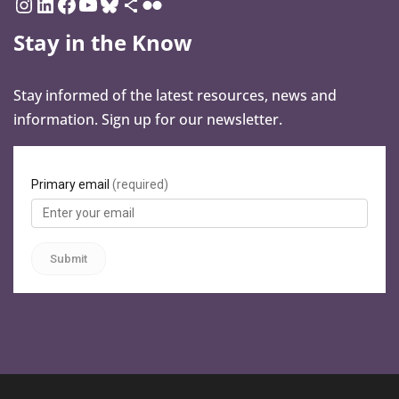
Stay in the Know
Stay informed of the latest resources, news and
information. Sign up for our newsletter.