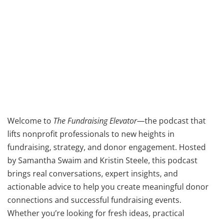
Welcome to
The Fundraising Elevator
—the podcast that
lifts nonprofit professionals to new heights in
fundraising, strategy, and donor engagement. Hosted
by Samantha Swaim and Kristin Steele, this podcast
brings real conversations, expert insights, and
actionable advice to help you create meaningful donor
connections and successful fundraising events.
Whether you’re looking for fresh ideas, practical