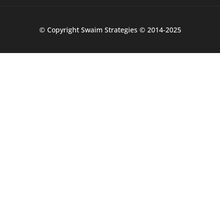
© Copyright Swaim Strategies © 2014-2025