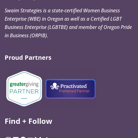
Swaim Strategies is a state-certified Women Business
Enterprise (WBE) in Oregon as well as a Certified LGBT
Business Enterprise (LGBTBE) and member of Oregon Pride
in Business (ORPIB).
Proud Partners
Find + Follow