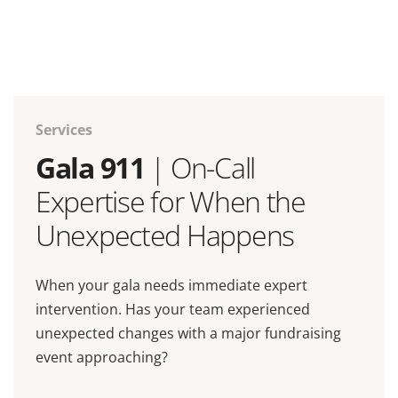
Services
Gala 911
| On-Call
Expertise for When the
Unexpected Happens
When your gala needs immediate expert
intervention. Has your team experienced
unexpected changes with a major fundraising
event approaching?