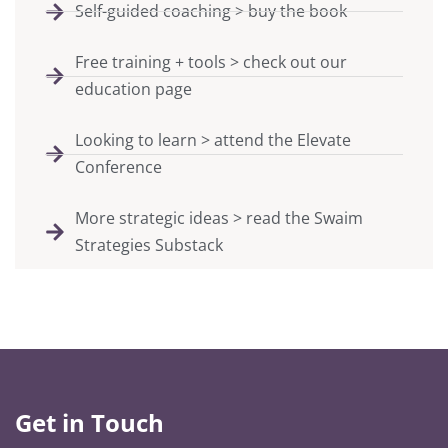
Self-guided coaching > buy the book
Free training + tools > check out our
education page
Looking to learn > attend the Elevate
Conference
More strategic ideas > read the Swaim
Strategies Substack
Get in Touch