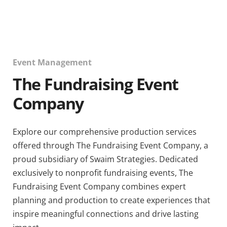
Event Management
The Fundraising Event
Company
Explore our comprehensive production services
offered through The Fundraising Event Company, a
proud subsidiary of Swaim Strategies. Dedicated
exclusively to nonprofit fundraising events, The
Fundraising Event Company combines expert
planning and production to create experiences that
inspire meaningful connections and drive lasting