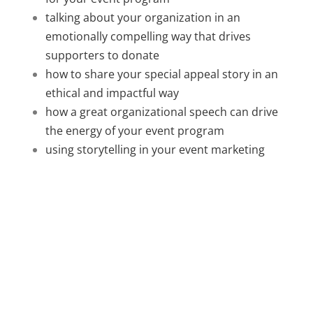
talking about your organization in an
emotionally compelling way that drives
supporters to donate
how to share your special appeal story in an
ethical and impactful way
how a great organizational speech can drive
the energy of your event program
using storytelling in your event marketing