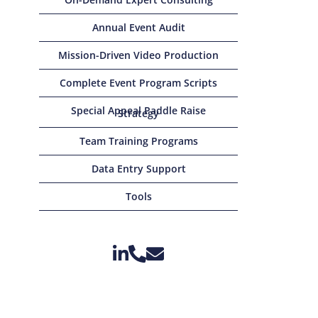
Annual Event Audit
Mission-Driven Video Production
Complete Event Program Scripts
Special Appeal Paddle Raise
Strategy
Team Training Programs
Data Entry Support
Tools