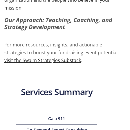
organization and the people who believe in your
mission.
Our Approach: Teaching, Coaching, and
Strategy Development
For more resources, insights, and actionable
strategies to boost your fundraising event potential,
visit the Swaim Strategies Substack
.
Services Summary
Gala 911
On-Demand Expert Consulting