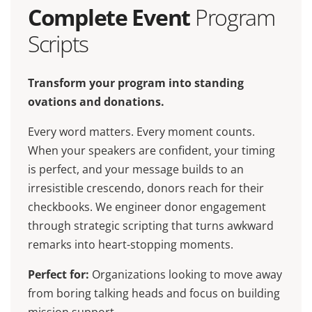
Complete Event
Program
Scripts
Transform your program into standing
ovations and donations.
Every word matters. Every moment counts.
When your speakers are confident, your timing
is perfect, and your message builds to an
irresistible crescendo, donors reach for their
checkbooks. We engineer donor engagement
through strategic scripting that turns awkward
remarks into heart-stopping moments.
Perfect for:
Organizations looking to move away
from boring talking heads and focus on building