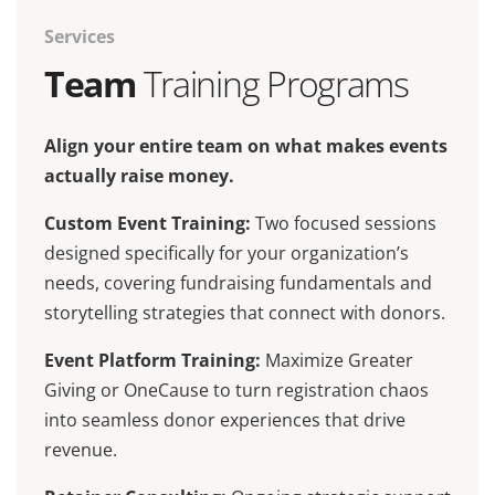
Services
Team
Training Programs
Align your entire team on what makes events
actually raise money.
Custom Event Training:
Two focused sessions
designed specifically for your organization’s
needs, covering fundraising fundamentals and
storytelling strategies that connect with donors.
Event Platform Training:
Maximize Greater
Giving or OneCause to turn registration chaos
into seamless donor experiences that drive
revenue.