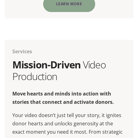
LEARN MORE
Services
Mission-Driven
Video
Production
Move hearts and minds into action with
stories that connect and activate donors.
Your video doesn’t just tell your story, it ignites
donor hearts and unlocks generosity at the
exact moment you need it most. From strategic