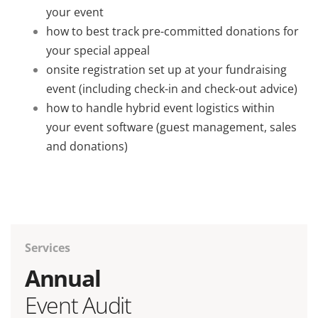
your event
how to best track pre-committed donations for
your special appeal
onsite registration set up at your fundraising
event (including check-in and check-out advice)
how to handle hybrid event logistics within
your event software (guest management, sales
and donations)
Services
Annual
Event Audit