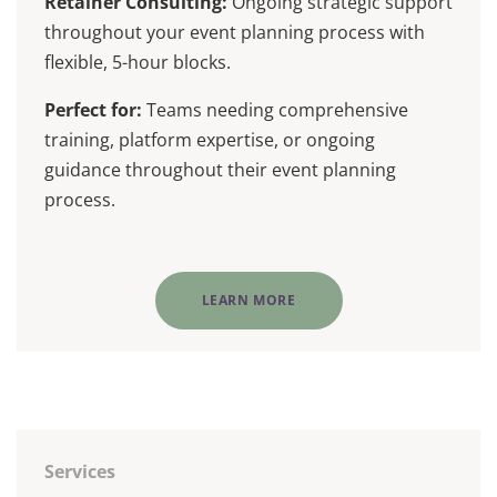
Retainer Consulting:
Ongoing strategic support
throughout your event planning process with
flexible, 5-hour blocks.
Perfect for:
Teams needing comprehensive
training, platform expertise, or ongoing
guidance throughout their event planning
process.
LEARN MORE
Services