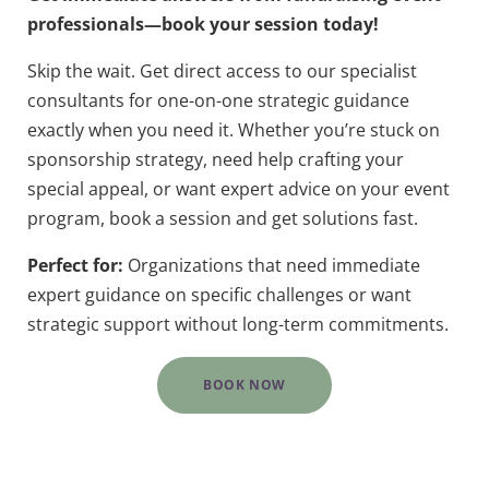
professionals—book your session today!
Skip the wait. Get direct access to our specialist
consultants for one-on-one strategic guidance
exactly when you need it. Whether you’re stuck on
sponsorship strategy, need help crafting your
special appeal, or want expert advice on your event
program, book a session and get solutions fast.
Perfect for:
Organizations that need immediate
expert guidance on specific challenges or want
strategic support without long-term commitments.
BOOK NOW