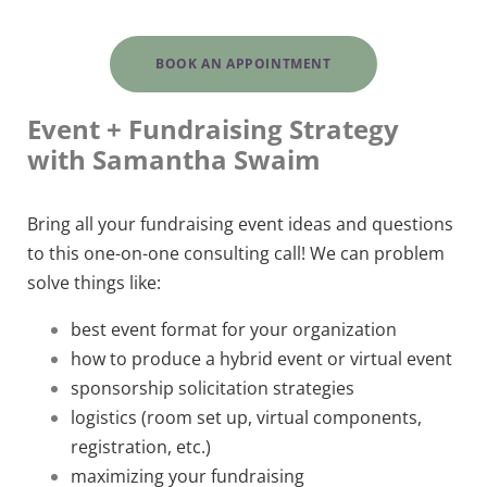
BOOK AN APPOINTMENT
Event + Fundraising Strategy
with Samantha Swaim
Bring all your fundraising event ideas and questions
to this one-on-one consulting call! We can problem
solve things like:
best event format for your organization
how to produce a hybrid event or virtual event
sponsorship solicitation strategies
logistics (room set up, virtual components,
registration, etc.)
maximizing your fundraising