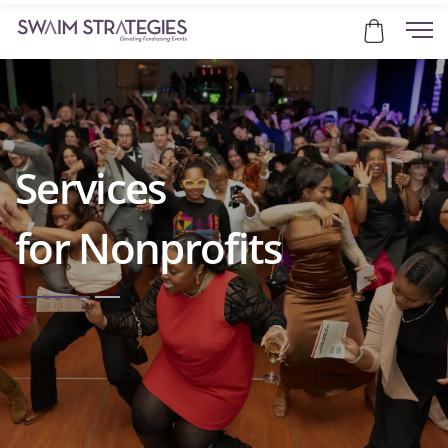
Services
for Nonprofits