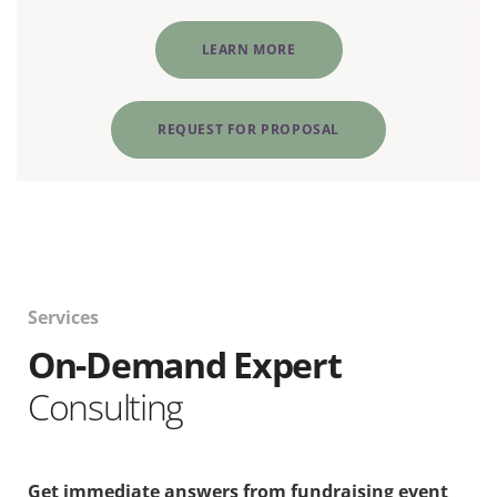
LEARN MORE
REQUEST FOR PROPOSAL
Services
On-Demand Expert
Consulting
Get immediate answers from fundraising event