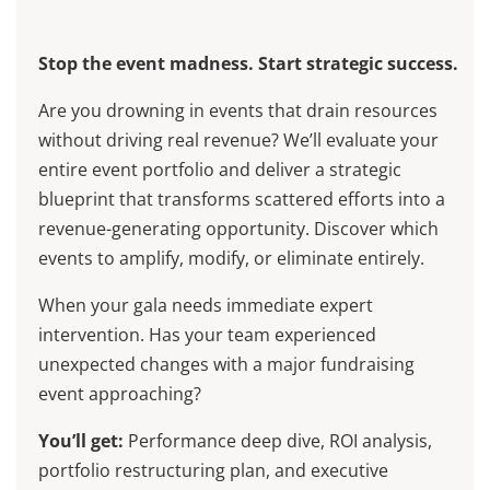
Stop the event madness. Start strategic success.
Are you drowning in events that drain resources
without driving real revenue? We’ll evaluate your
entire event portfolio and deliver a strategic
blueprint that transforms scattered efforts into a
revenue-generating opportunity. Discover which
events to amplify, modify, or eliminate entirely.
When your gala needs immediate expert
intervention. Has your team experienced
unexpected changes with a major fundraising
event approaching?
You’ll get:
Performance deep dive, ROI analysis,
portfolio restructuring plan, and executive