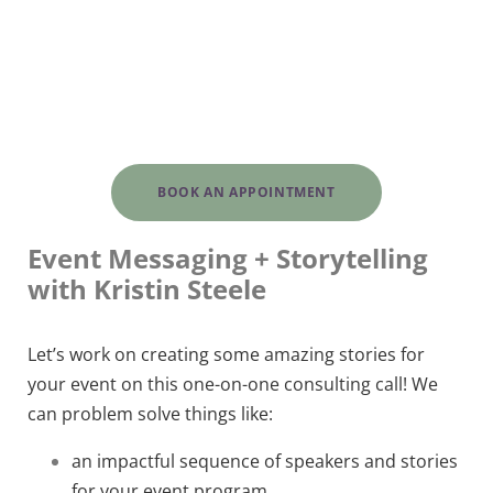
BOOK AN APPOINTMENT
Event Messaging + Storytelling
with Kristin Steele
Let’s work on creating some amazing stories for
your event on this one-on-one consulting call! We
can problem solve things like:
an impactful sequence of speakers and stories
for your event program