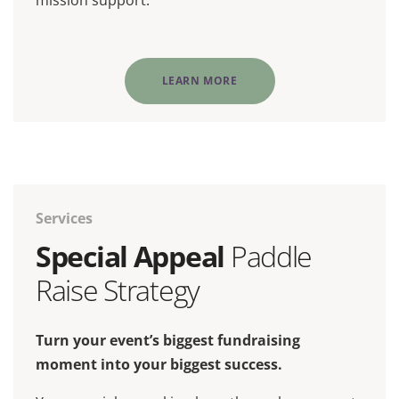
mission support.
LEARN MORE
Services
Special Appeal
Paddle
Raise Strategy
Turn your event’s biggest fundraising
moment into your biggest success.