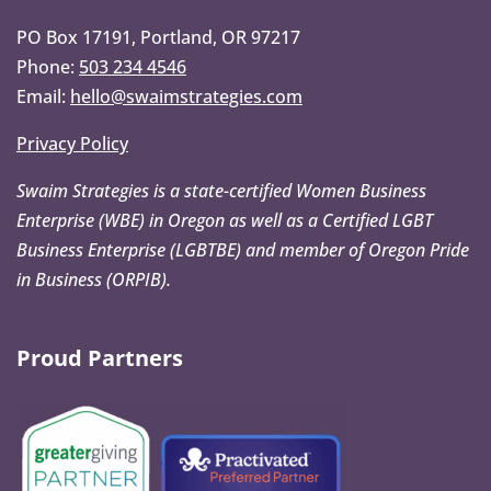
PO Box 17191, Portland, OR 97217
Phone:
503 234 4546
Email:
hello@swaimstrategies.com
Privacy Policy
Swaim Strategies is a state-certified Women Business
Enterprise (WBE) in Oregon as well as a Certified LGBT
Business Enterprise (LGBTBE) and member of Oregon Pride
in Business (ORPIB).
Proud Partners