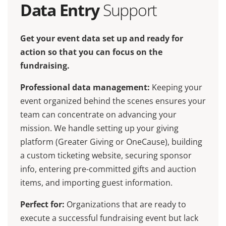
Data Entry
Support
Get your event data set up and ready for
action so that you can focus on the
fundraising.
Professional data management:
Keeping your
event organized behind the scenes ensures your
team can concentrate on advancing your
mission. We handle setting up your giving
platform (Greater Giving or OneCause), building
a custom ticketing website, securing sponsor
info, entering pre-committed gifts and auction
items, and importing guest information.
Perfect for:
Organizations that are ready to
execute a successful fundraising event but lack