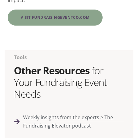
impact.
VISIT FUNDRAISINGEVENTCO.COM
Tools
Other Resources
for
Your Fundraising Event
Needs
Weekly insights from the experts > The
Fundraising Elevator podcast