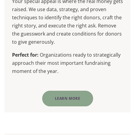
Your special appeal is where the real money gets
raised. We use data, strategy, and proven
techniques to identify the right donors, craft the
right story, and execute the right ask. Remove
the guesswork and create conditions for donors
to give generously.
Perfect for:
Organizations ready to strategically
approach their most important fundraising
moment of the year.
LEARN MORE