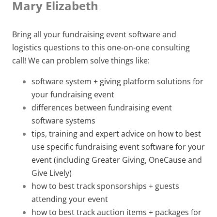
Mary Elizabeth
Bring all your fundraising event software and
logistics questions to this one-on-one consulting
call! We can problem solve things like:
software system + giving platform solutions for
your fundraising event
differences between fundraising event
software systems
tips, training and expert advice on how to best
use specific fundraising event software for your
event (including Greater Giving, OneCause and
Give Lively)
how to best track sponsorships + guests
attending your event
how to best track auction items + packages for