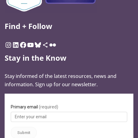
Find + Follow
Stay in the Know
Stay informed of the latest resources, news and
information. Sign up for our newsletter.