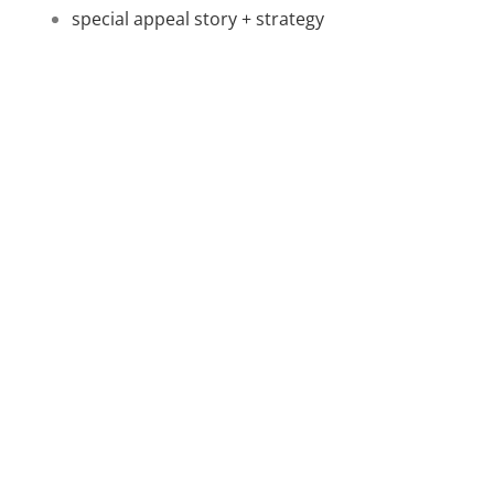
special appeal story + strategy