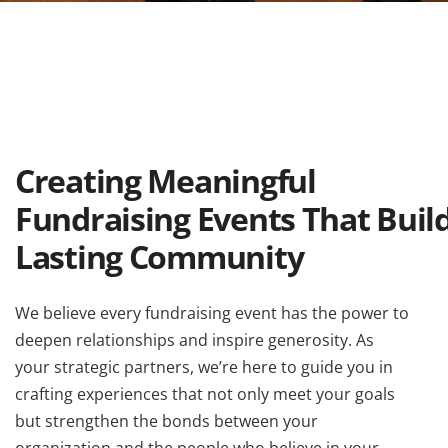
Creating Meaningful
Fundraising Events That Buil
Lasting Community
We believe every fundraising event has the power to
deepen relationships and inspire generosity. As
your strategic partners, we’re here to guide you in
crafting experiences that not only meet your goals
but strengthen the bonds between your