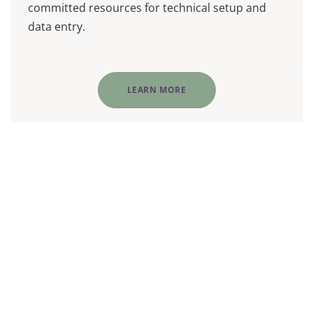
committed resources for technical setup and
data entry.
LEARN MORE