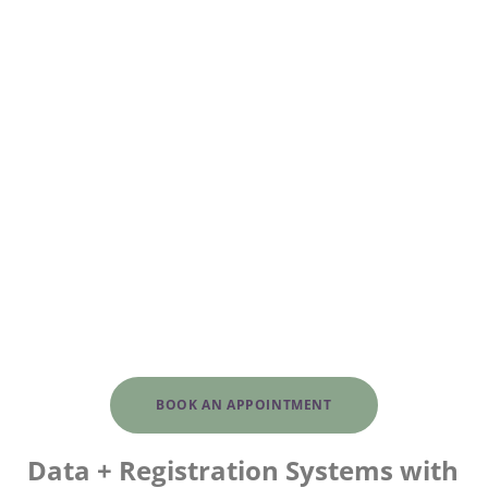
BOOK AN APPOINTMENT
Data + Registration Systems with