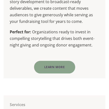
story development to broadcast-ready
deliverables, we create content that moves
audiences to give generously while serving as
your fundraising tool for years to come.
Perfect for:
Organizations ready to invest in
compelling storytelling that drives both event-
night giving and ongoing donor engagement.
LEARN MORE
Services