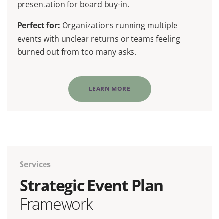
presentation for board buy-in.
Perfect for:
Organizations running multiple
events with unclear returns or teams feeling
burned out from too many asks.
LEARN MORE
Services
Strategic Event Plan
Framework