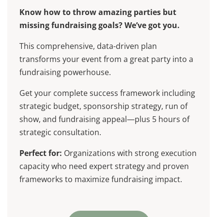
Know how to throw amazing parties but
missing fundraising goals? We’ve got you.
This comprehensive, data-driven plan
transforms your event from a great party into a
fundraising powerhouse.
Get your complete success framework including
strategic budget, sponsorship strategy, run of
show, and fundraising appeal—plus 5 hours of
strategic consultation.
Perfect for:
Organizations with strong execution
capacity who need expert strategy and proven
frameworks to maximize fundraising impact.