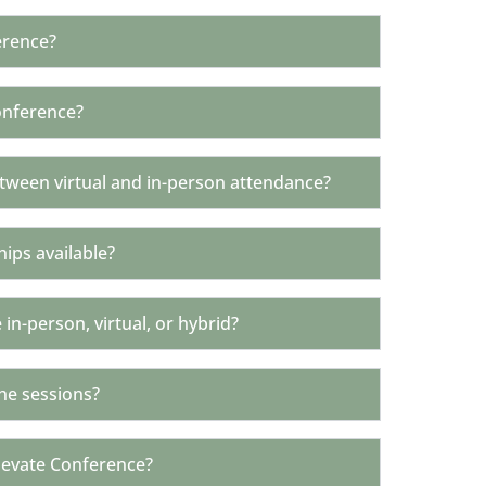
erence?
onference?
etween virtual and in-person attendance?
hips available?
 in-person, virtual, or hybrid?
he sessions?
levate Conference?