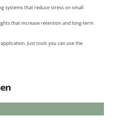
ng systems that reduce stress on small
ghts that increase retention and long-term
 application. Just tools you can use the
pen