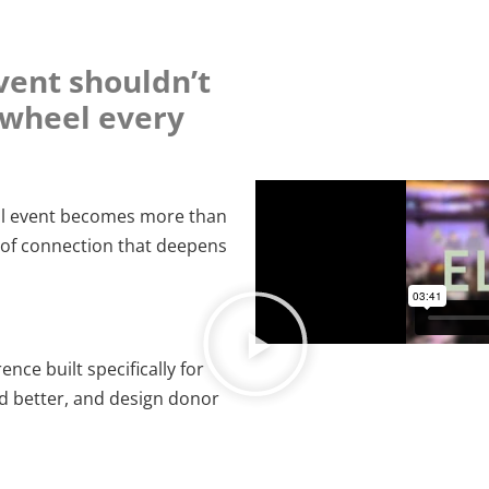
vent shouldn’t
e wheel every
ial event becomes more than
of connection that deepens
nce built specifically for
d better, and design donor