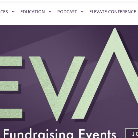
ICES
EDUCATION
PODCAST
ELEVATE CONFERENCE