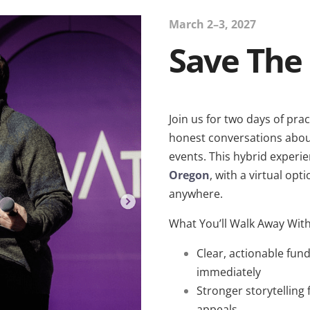
March 2–3, 2027
Save The
Join us for two days of prac
honest conversations about
events.
This hybrid experie
Oregon
, with a virtual opt
anywhere.
What You’ll Walk Away Wit
Clear, actionable fun
immediately
Stronger storytelling
appeals