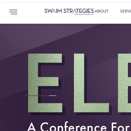
ABOUT
SERV