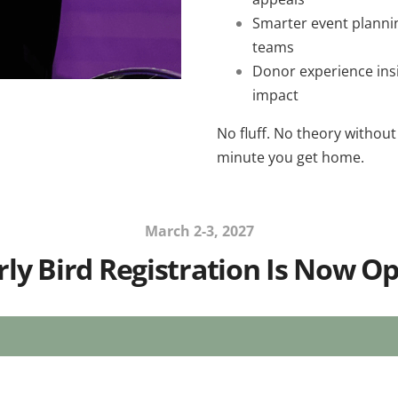
Smarter event planni
teams
Donor experience insi
impact
No fluff. No theory without
minute you get home.
March 2-3, 2027
rly Bird Registration Is Now O