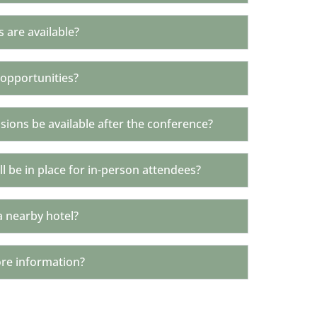
s are available?
 opportunities?
ssions be available after the conference?
l be in place for in-person attendees?
a nearby hotel?
ore information?