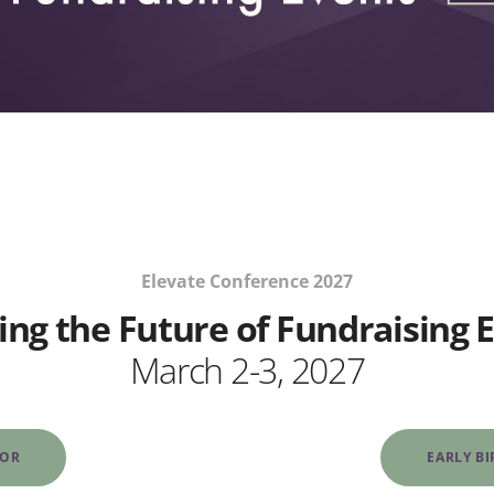
Elevate Conference 2027
ing the Future of Fundraising 
March 2-3, 2027
SOR
EARLY B