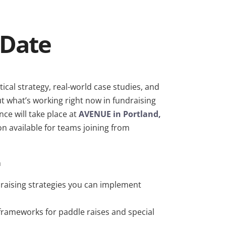
 Date
tical strategy, real-world case studies, and
 what’s working right now in fundraising
nce will take place at
AVENUE in Portland,
ion available for teams joining from
h
draising strategies you can implement
 frameworks for paddle raises and special