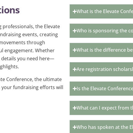
tions
What is the Elevate Conf
 professionals, the Elevate
Who is sponsoring the c
draising events, creating
e movements through
What is the difference b
ngful engagement. Whether
the details you need here—
ghlights.
Are registration scholars
te Conference, the ultimate
your fundraising efforts will
Is the Elevate Conference
What can I expect from t
Who has spoken at the E