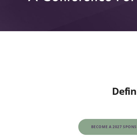
Defin
BECOME A 2027 SPON