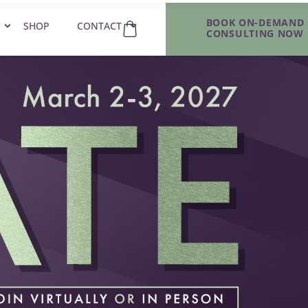
BOOK ON-DEMAND
SHOP
CONTACT
CONSULTING NOW