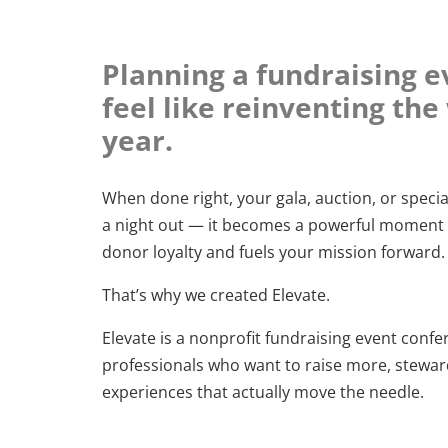
Planning a fundraising e
feel like reinventing th
year.
When done right, your gala, auction, or spec
a night out — it becomes a powerful moment 
donor loyalty and fuels your mission forward.
That’s why we created Elevate.
Elevate is a nonprofit fundraising event confere
professionals who want to raise more, stewar
experiences that actually move the needle.