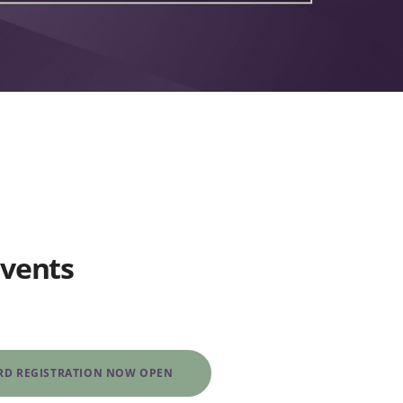
Events
IRD REGISTRATION NOW OPEN