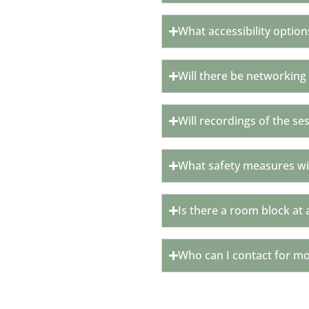
What accessibility option
Will there be networking
Will recordings of the se
What safety measures wil
Is there a room block at 
Who can I contact for m