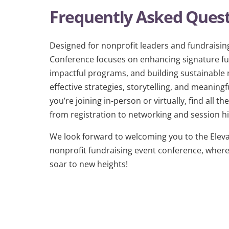
Frequently Asked Ques
Designed for nonprofit leaders and fundraising
Conference focuses on enhancing signature fun
impactful programs, and building sustainabl
effective strategies, storytelling, and meani
you’re joining in-person or virtually, find all 
from registration to networking and session hi
We look forward to welcoming you to the Eleva
nonprofit fundraising event conference, where 
soar to new heights!