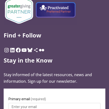
Find + Follow
Stay in the Know
Stay informed of the latest resources, news and
information. Sign up for our newsletter.