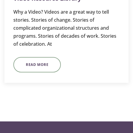
Why a Video? Videos are a great way to tell
stories. Stories of change. Stories of
complicated organizational structures and
programs. Stories of decades of work. Stories
of celebration. At
READ MORE