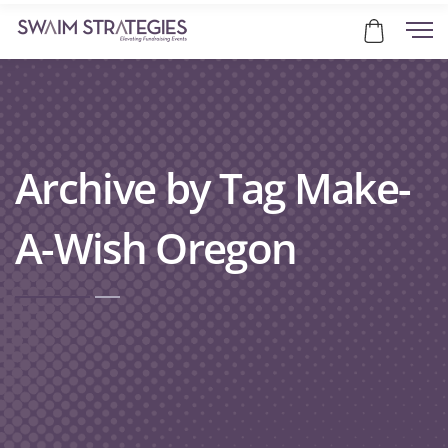
Archive by Tag Make-
A-Wish Oregon