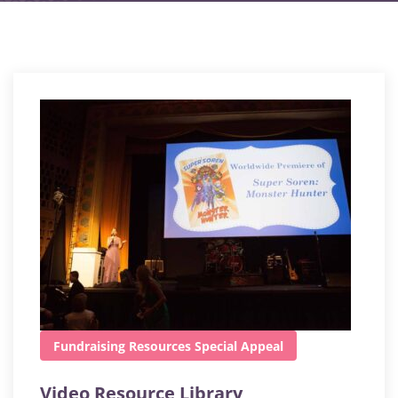
Fundraising
Resources
Special Appeal
Video Resource Library