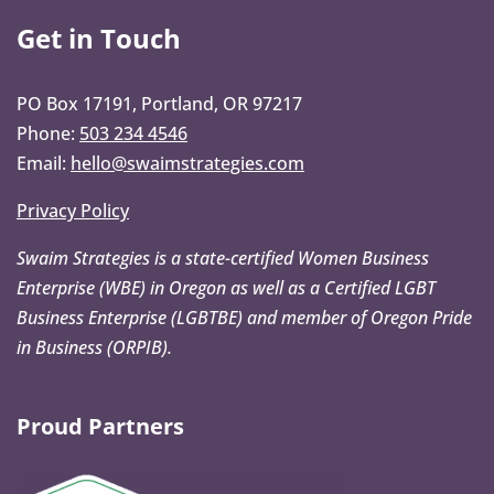
Get in Touch
PO Box 17191, Portland, OR 97217
Phone:
503 234 4546
Email:
hello@swaimstrategies.com
Privacy Policy
Swaim Strategies is a state-certified Women Business
Enterprise (WBE) in Oregon as well as a Certified LGBT
Business Enterprise (LGBTBE) and member of Oregon Pride
in Business (ORPIB).
Proud Partners