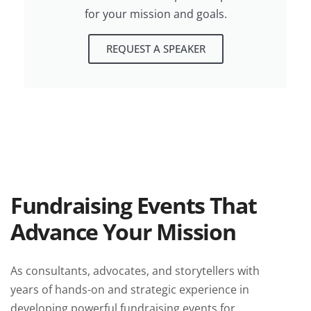
for your mission and goals.
REQUEST A SPEAKER
Fundraising Events That
Advance Your Mission
As consultants, advocates, and storytellers with
years of hands-on and strategic experience in
developing powerful fundraising events for