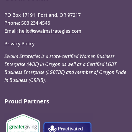
PO Box 17191, Portland, OR 97217
Phone:
503 234 4546
Email:
hello@swaimstrategies.com
Privacy Policy
Swaim Strategies is a state-certified Women Business
Enterprise (WBE) in Oregon as well as a Certified LGBT
Business Enterprise (LGBTBE) and member of Oregon Pride
in Business (ORPIB).
Proud Partners