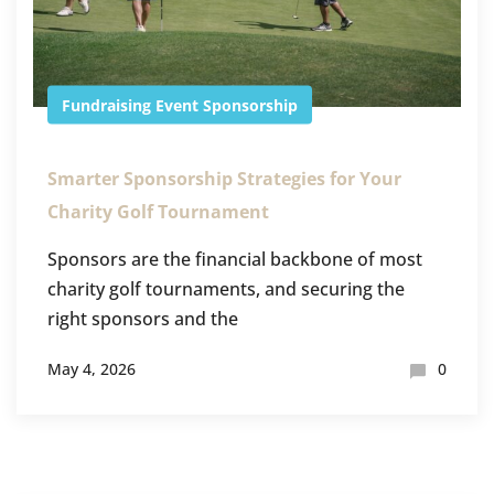
Fundraising Event
Sponsorship
Smarter Sponsorship Strategies for Your
Charity Golf Tournament
Sponsors are the financial backbone of most
charity golf tournaments, and securing the
right sponsors and the
May 4, 2026
0