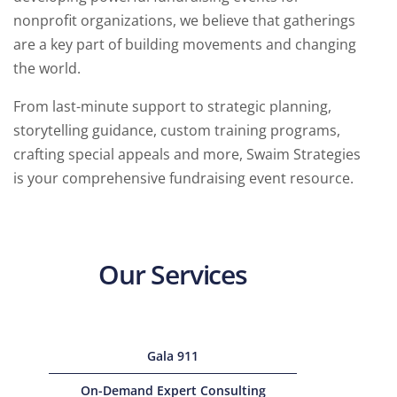
nonprofit organizations, we believe that gatherings
are a key part of building movements and changing
the world.
From last-minute support to strategic planning,
storytelling guidance, custom training programs,
crafting special appeals and more, Swaim Strategies
is your comprehensive fundraising event resource.
Our Services
Gala 911
On-Demand Expert Consulting