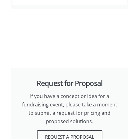
Request for Proposal
If you have a concept or idea for a
fundraising event, please take a moment
to submit a request for pricing and
proposed solutions.
REQUEST A PROPOSAL