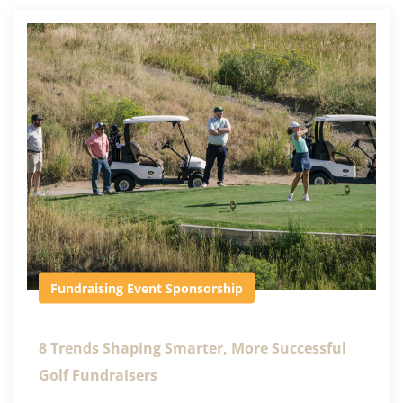
Fundraising Event
Sponsorship
8 Trends Shaping Smarter, More Successful
Golf Fundraisers