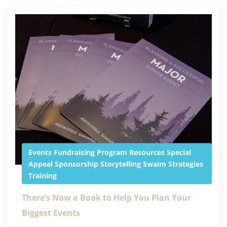
Events
Fundraising
Program
Resources
Special
Appeal
Sponsorship
Storytelling
Swaim Strategies
Training
There’s Now a Book to Help You Plan Your
Biggest Events