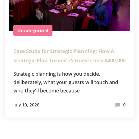
Uncategorized
Case Study for Strategic Planning: How A
Strategic Plan Turned 75 Guests Into $400,000
Strategic planning is how you decide,
deliberately, what your guests will touch and
who they'll become because
July 10, 2026
0