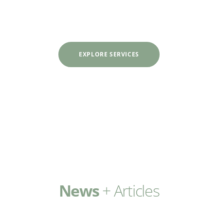
mission.
EXPLORE SERVICES
Blog
News
+ Articles