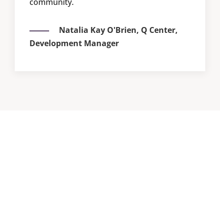
community.
Natalia Kay O'Brien,
Q Center,
Development Manager
Based in Portland, Oregon
Land
Acknowledgement
We are located on the traditional village sites of the
Multnomah, Wasco, Cowlitz, Kathlamet, Clackamas,