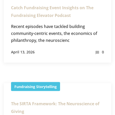
Catch Fundraising Event Insights on The
Fundraising Elevator Podcast
Recent episodes have tackled building
community-centric events, the economics of
philanthropy, the neuroscienc
April 13, 2026
0
Fundraising
Storytelling
The SIRTA Framework: The Neuroscience of
Giving