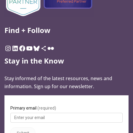
Find + Follow
Stay in the Know
Stay informed of the latest resources, news and
information. Sign up for our newsletter.