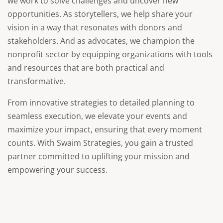
we work to solve challenges and uncover new
opportunities. As storytellers, we help share your
vision in a way that resonates with donors and
stakeholders. And as advocates, we champion the
nonprofit sector by equipping organizations with tools
and resources that are both practical and
transformative.
From innovative strategies to detailed planning to
seamless execution, we elevate your events and
maximize your impact, ensuring that every moment
counts. With Swaim Strategies, you gain a trusted
partner committed to uplifting your mission and
empowering your success.