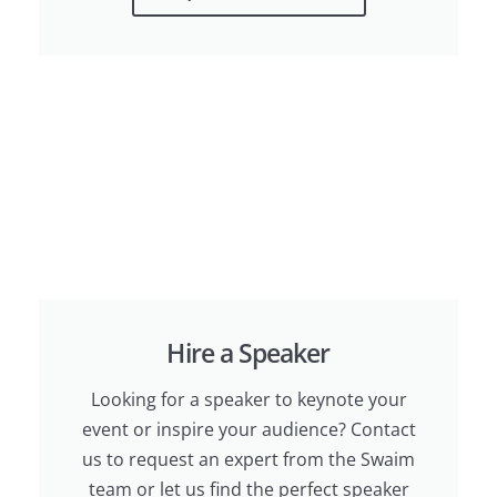
Hire a Speaker
Looking for a speaker to keynote your
event or inspire your audience? Contact
us to request an expert from the Swaim
team or let us find the perfect speaker