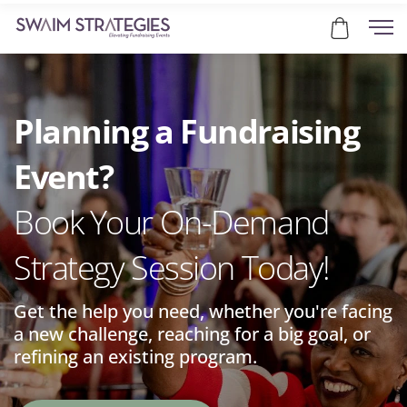
Planning a Fundraising
Event?
Book Your On-Demand
Strategy Session Today!
Get the help you need, whether you're facing
a new challenge, reaching for a big goal, or
refining an existing program.