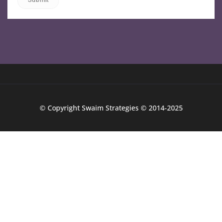
© Copyright Swaim Strategies © 2014-2025