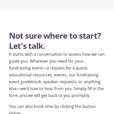
Not sure where to start?
Let's talk.
It starts with a conversation to assess how we can
guide you. Whatever you need for your
fundraising event—a request for a quote,
educational resources, events, our fundraising
event guidebook, speaker requests, or anything
else—we’d love to hear from you. Simply fill in the
form and we will get back to you promptly.
You can also book time by clicking the button
below.