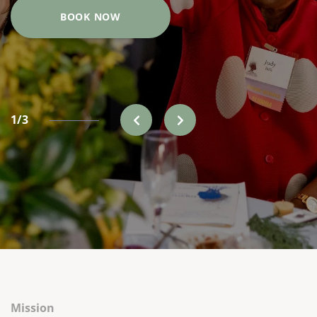
BOOK NOW
1/3
Mission