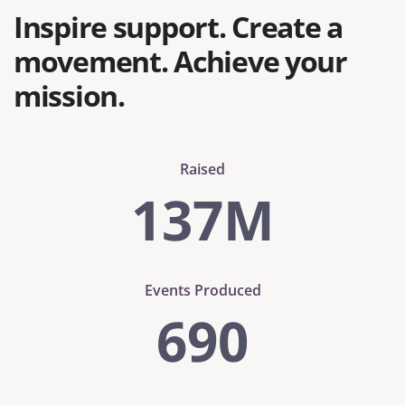
Inspire support. Create a
movement. Achieve your
mission.
Raised
137
M
Events Produced
690