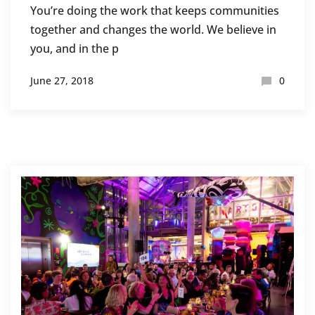
You’re doing the work that keeps communities
together and changes the world. We believe in
you, and in the p
June 27, 2018
0