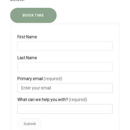
BOOK TIME