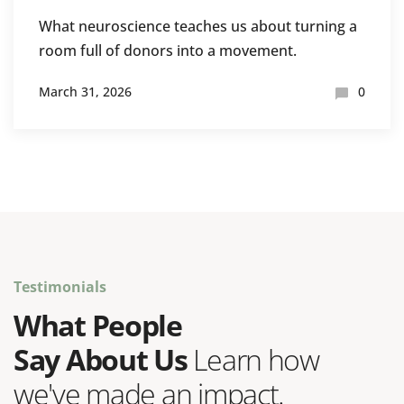
What neuroscience teaches us about turning a
room full of donors into a movement.
March 31, 2026
0
Testimonials
What People
Say About Us
Learn how
we've made an impact.