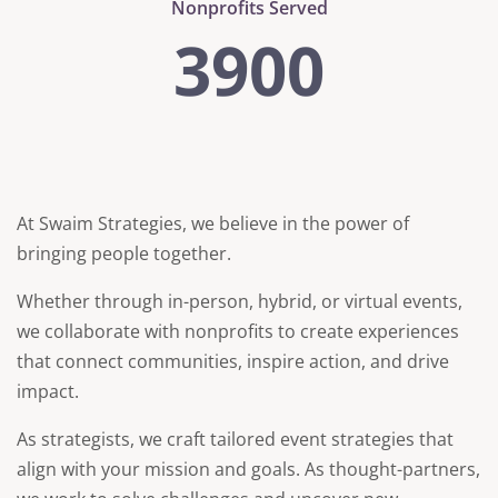
Nonprofits Served
3900
At Swaim Strategies, we believe in the power of
bringing people together.
Whether through in-person, hybrid, or virtual events,
we collaborate with nonprofits to create experiences
that connect communities, inspire action, and drive
impact.
As strategists, we craft tailored event strategies that
align with your mission and goals. As thought-partners,