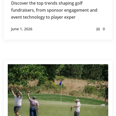
Discover the top trends shaping golf
fundraisers, from sponsor engagement and
event technology to player exper
June 1, 2026
0