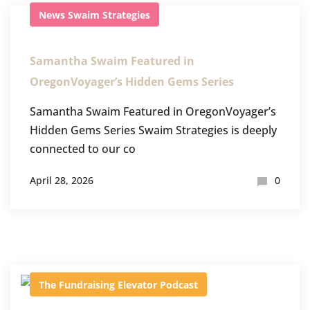
News
Swaim Strategies
Samantha Swaim Featured in
OregonVoyager’s Hidden Gems Series
Samantha Swaim Featured in OregonVoyager’s
Hidden Gems Series Swaim Strategies is deeply
connected to our co
April 28, 2026
0
The Fundraising Elevator Podcast