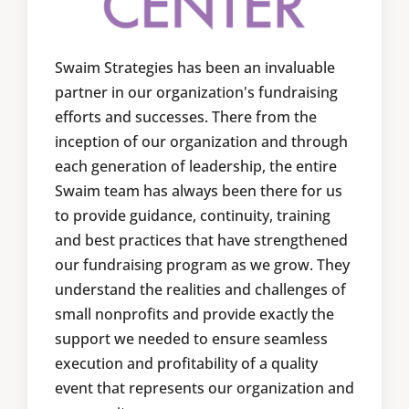
Swaim Strategies has been an invaluable
partner in our organization's fundraising
efforts and successes. There from the
inception of our organization and through
each generation of leadership, the entire
Swaim team has always been there for us
to provide guidance, continuity, training
and best practices that have strengthened
our fundraising program as we grow. They
understand the realities and challenges of
small nonprofits and provide exactly the
support we needed to ensure seamless
execution and profitability of a quality
event that represents our organization and