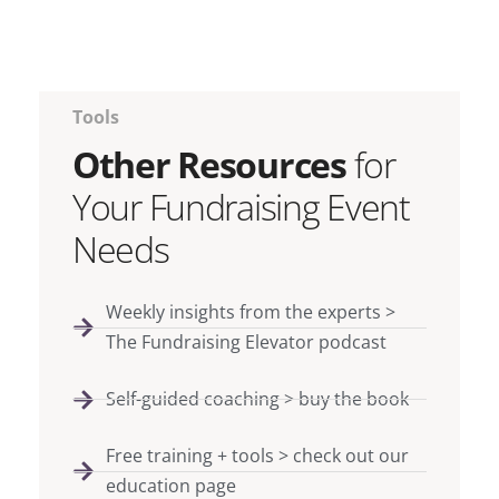
Tools
Other Resources
for
Your Fundraising Event
Needs
Weekly insights from the experts >
The Fundraising Elevator podcast
Self-guided coaching > buy the book
Free training + tools > check out our
education page