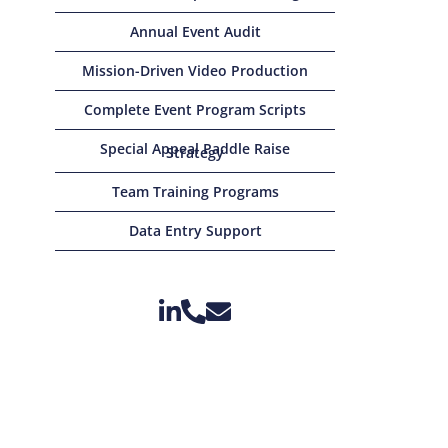
Annual Event Audit
Mission-Driven Video Production
Complete Event Program Scripts
Special Appeal Paddle Raise
Strategy
Team Training Programs
Data Entry Support