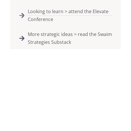
Looking to learn > attend the Elevate
Conference
More strategic ideas > read the Swaim
Strategies Substack
We believe in the power of
bringing people together to
create movements and
raise support for your