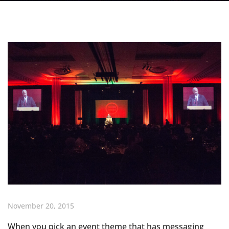
November 20, 2015
When you pick an event theme that has messaging