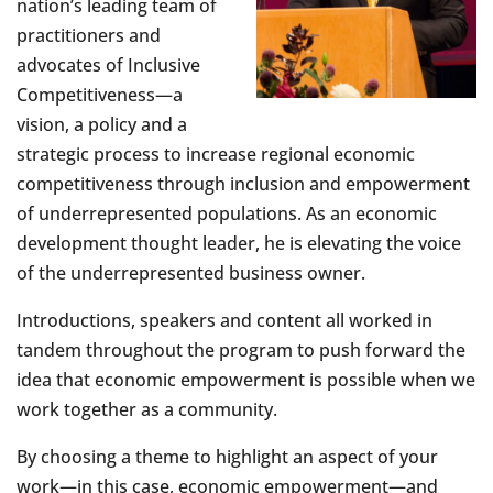
nation’s leading team of
practitioners and
advocates of Inclusive
Competitiveness—a
vision, a policy and a
strategic process to increase regional economic
competitiveness through inclusion and empowerment
of underrepresented populations. As an economic
development thought leader, he is elevating the voice
of the underrepresented business owner.
Introductions, speakers and content all worked in
tandem throughout the program to push forward the
idea that economic empowerment is possible when we
work together as a community.
By choosing a theme to highlight an aspect of your
work—in this case, economic empowerment—and