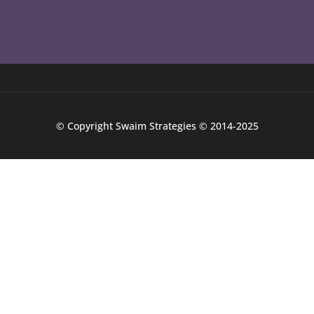
© Copyright Swaim Strategies © 2014-2025