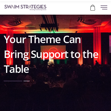
Your Theme Can
Bring Support to the
Table