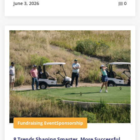
June 3, 2026
0
Fundraising Event
Sponsorship
8 Trends Shaping Smarter, More Successful