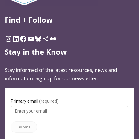
Find + Follow
Stay in the Know
Stay informed of the latest resources, news and
information. Sign up for our newsletter.