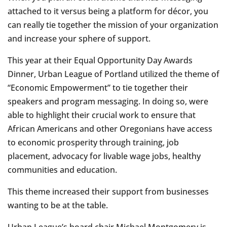
attached to it versus being a platform for décor, you
can really tie together the mission of your organization
and increase your sphere of support.
This year at their Equal Opportunity Day Awards
Dinner, Urban League of Portland utilized the theme of
“Economic Empowerment” to tie together their
speakers and program messaging. In doing so, were
able to highlight their crucial work to ensure that
African Americans and other Oregonians have access
to economic prosperity through training, job
placement, advocacy for livable wage jobs, healthy
communities and education.
This theme increased their support from businesses
wanting to be at the table.
Urban League’s board chair Michael Montgomery is