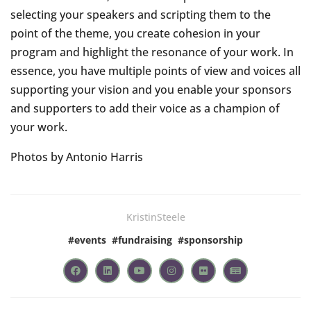
selecting your speakers and scripting them to the
point of the theme, you create cohesion in your
program and highlight the resonance of your work. In
essence, you have multiple points of view and voices all
supporting your vision and you enable your sponsors
and supporters to add their voice as a champion of
your work.
Photos by Antonio Harris
KristinSteele
#
events
#
fundraising
#
sponsorship