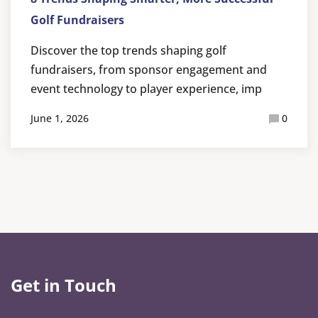
Golf Fundraisers
Discover the top trends shaping golf
fundraisers, from sponsor engagement and
event technology to player experience, imp
June 1, 2026
0
Get in Touch