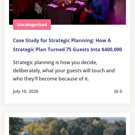
Uncategorized
Case Study for Strategic Planning: How A
Strategic Plan Turned 75 Guests Into $400,000
Strategic planning is how you decide,
deliberately, what your guests will touch and
who they'll become because of it.
July 10, 2026
0