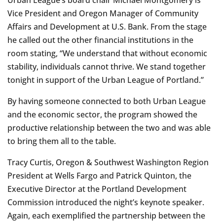
Vice President and Oregon Manager of Community
Affairs and Development at U.S. Bank. From the stage
he called out the other financial institutions in the
room stating, “We understand that without economic
stability, individuals cannot thrive. We stand together
tonight in support of the Urban League of Portland.”
By having someone connected to both Urban League
and the economic sector, the program showed the
productive relationship between the two and was able
to bring them all to the table.
Tracy Curtis, Oregon & Southwest Washington Region
President at Wells Fargo and Patrick Quinton, the
Executive Director at the Portland Development
Commission introduced the night’s keynote speaker.
Again, each exemplified the partnership between the