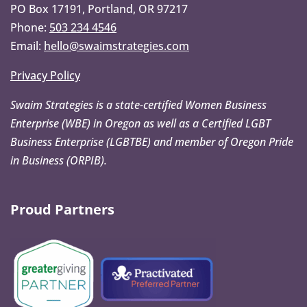
PO Box 17191, Portland, OR 97217
Phone:
503 234 4546
Email:
hello@swaimstrategies.com
Privacy Policy
Swaim Strategies is a state-certified Women Business
Enterprise (WBE) in Oregon as well as a Certified LGBT
Business Enterprise (LGBTBE) and member of Oregon Pride
in Business (ORPIB).
Proud Partners