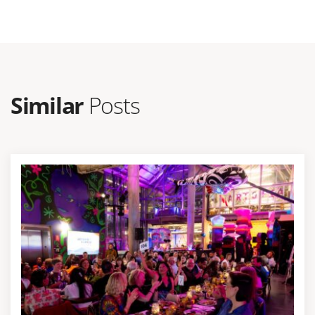
Similar
Posts