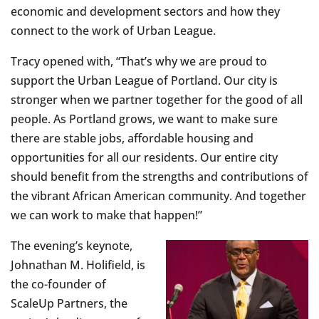
economic and development sectors and how they
connect to the work of Urban League.
Tracy opened with, “That’s why we are proud to
support the Urban League of Portland. Our city is
stronger when we partner together for the good of all
people. As Portland grows, we want to make sure
there are stable jobs, affordable housing and
opportunities for all our residents. Our entire city
should benefit from the strengths and contributions of
the vibrant African American community. And together
we can work to make that happen!”
The evening’s keynote,
Johnathan M. Holifield, is
the co-founder of
ScaleUp Partners, the