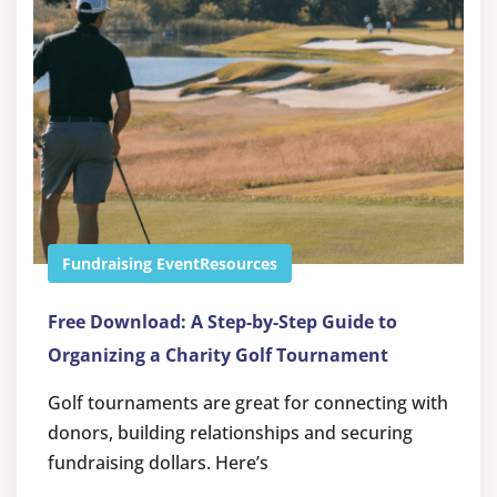
Fundraising Event
Resources
Free Download: A Step-by-Step Guide to
Organizing a Charity Golf Tournament
Golf tournaments are great for connecting with
donors, building relationships and securing
fundraising dollars. Here’s