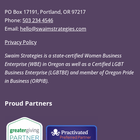
PO Box 17191, Portland, OR 97217
Phone:
503 234 4546
Email:
hello@swaimstrategies.com
Privacy Policy
Swaim Strategies is a state-certified Women Business
Enterprise (WBE) in Oregon as well as a Certified LGBT
Business Enterprise (LGBTBE) and member of Oregon Pride
in Business (ORPIB).
Proud Partners