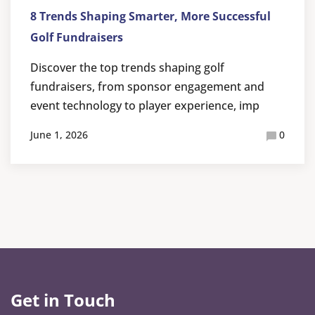
8 Trends Shaping Smarter, More Successful
Golf Fundraisers
Discover the top trends shaping golf
fundraisers, from sponsor engagement and
event technology to player experience, imp
June 1, 2026
0
Get in Touch