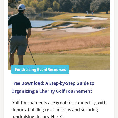
Fundraising Event
Resources
Free Download: A Step-by-Step Guide to
Organizing a Charity Golf Tournament
Golf tournaments are great for connecting with
donors, building relationships and securing
fundraising dollars. Here’s