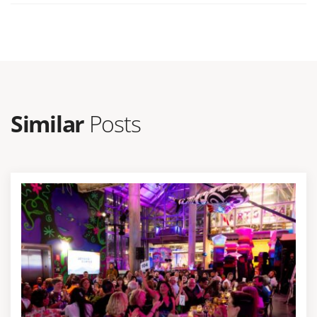
Similar
Posts