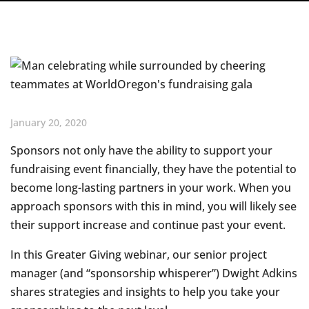
January 20, 2020
Sponsors not only have the ability to support your
fundraising event financially, they have the potential to
become long-lasting partners in your work. When you
approach sponsors with this in mind, you will likely see
their support increase and continue past your event.
In this Greater Giving webinar, our senior project
manager (and “sponsorship whisperer”) Dwight Adkins
shares strategies and insights to help you take your