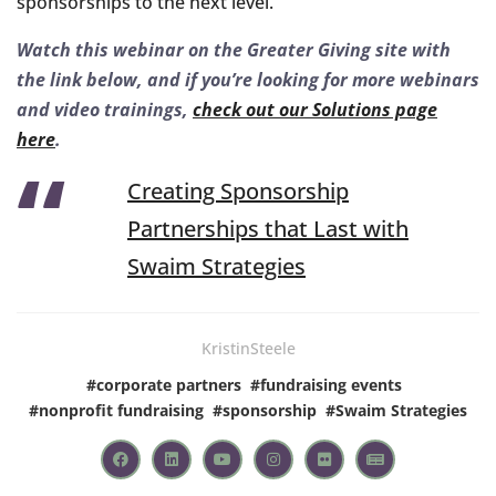
sponsorships to the next level.
Watch this webinar on the Greater Giving site with
the link below, and if you’re looking for more webinars
and video trainings,
check out our Solutions page
here
.
Creating Sponsorship
Partnerships that Last with
Swaim Strategies
KristinSteele
#
corporate partners
#
fundraising events
#
nonprofit fundraising
#
sponsorship
#
Swaim Strategies