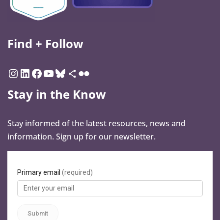
Find + Follow
Stay in the Know
Stay informed of the latest resources, news and
information. Sign up for our newsletter.