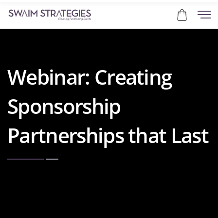
Webinar: Creating
Sponsorship
Partnerships that Last