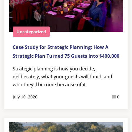
Uncategorized
Case Study for Strategic Planning: How A
Strategic Plan Turned 75 Guests Into $400,000
Strategic planning is how you decide,
deliberately, what your guests will touch and
who they'll become because of it.
July 10, 2026
0