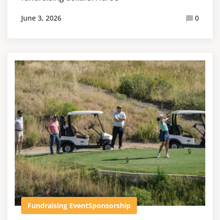
June 3, 2026
0
Fundraising Event
Sponsorship