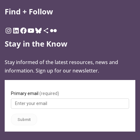
Find + Follow
Stay in the Know
Stay informed of the latest resources, news and
information. Sign up for our newsletter.