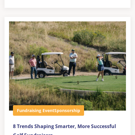
Fundraising Event
Sponsorship
8 Trends Shaping Smarter, More Successful