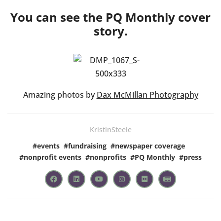
You can see the PQ Monthly cover
story.
Amazing photos by
Dax McMillan Photography
KristinSteele
#
events
#
fundraising
#
newspaper coverage
#
nonprofit events
#
nonprofits
#
PQ Monthly
#
press