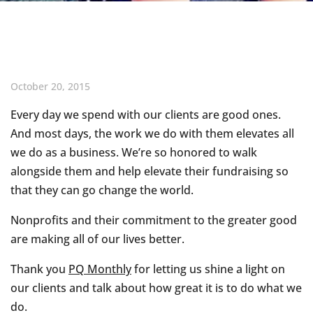
October 20, 2015
Every day we spend with our clients are good ones.
And most days, the work we do with them elevates all
we do as a business. We’re so honored to walk
alongside them and help elevate their fundraising so
that they can go change the world.
Nonprofits and their commitment to the greater good
are making all of our lives better.
Thank you
PQ Monthly
for letting us shine a light on
our clients and talk about how great it is to do what we
do.