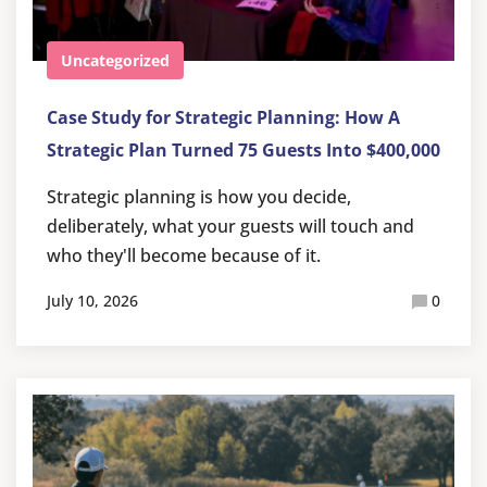
Uncategorized
Case Study for Strategic Planning: How A
Strategic Plan Turned 75 Guests Into $400,000
Strategic planning is how you decide,
deliberately, what your guests will touch and
who they'll become because of it.
July 10, 2026
0