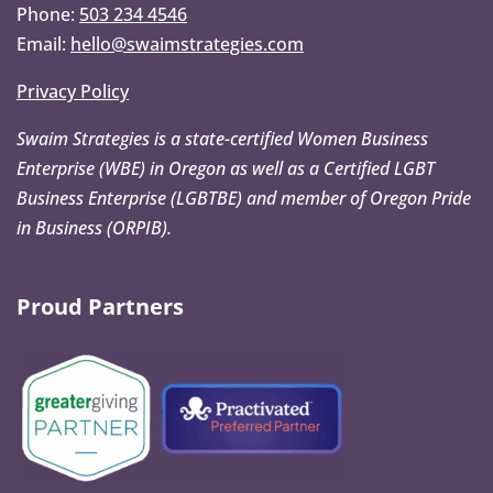
Phone:
503 234 4546
Email:
hello@swaimstrategies.com
Privacy Policy
Swaim Strategies is a state-certified Women Business
Enterprise (WBE) in Oregon as well as a Certified LGBT
Business Enterprise (LGBTBE) and member of Oregon Pride
in Business (ORPIB).
Proud Partners