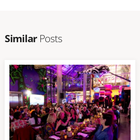
Similar
Posts