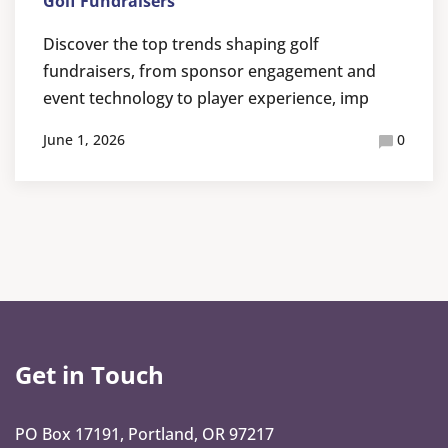
Golf Fundraisers
Discover the top trends shaping golf
fundraisers, from sponsor engagement and
event technology to player experience, imp
June 1, 2026
0
Get in Touch
PO Box 17191, Portland, OR 97217