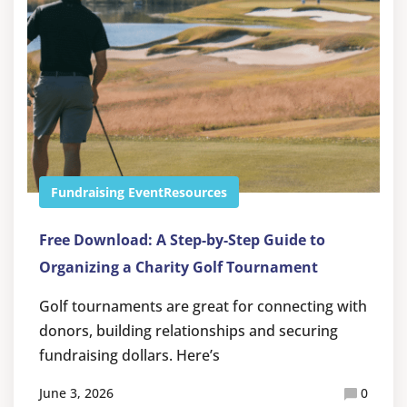
Fundraising Event
Resources
Free Download: A Step-by-Step Guide to
Organizing a Charity Golf Tournament
Golf tournaments are great for connecting with
donors, building relationships and securing
fundraising dollars. Here’s
June 3, 2026
0