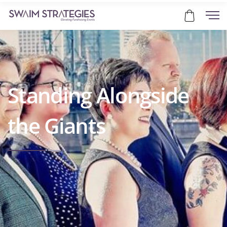
Standing Alongside
the Giants