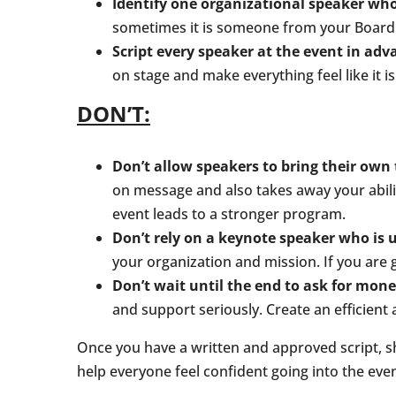
Identify one organizational speaker who
sometimes it is someone from your Board.
Script every speaker at the event in adv
on stage and make everything feel like it is
DON’T:
Don’t allow speakers to bring their own
on message and also takes away your abilit
event leads to a stronger program.
Don’t rely on a keynote speaker who is 
your organization and mission. If you are g
Don’t wait until the end to ask for mone
and support seriously. Create an efficient
Once you have a written and approved script, sha
help everyone feel confident going into the even