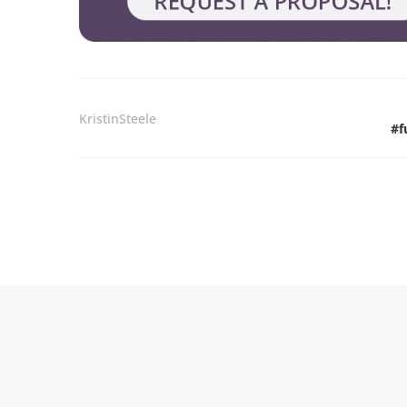
KristinSteele
#
f