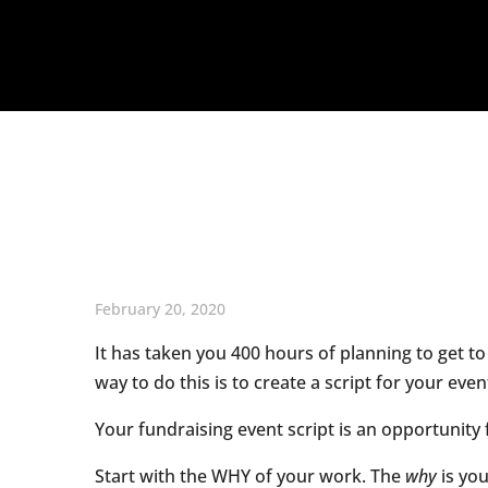
February 20, 2020
It has taken you 400 hours of planning to get to
way to do this is to create a script for your even
Your fundraising event script is an opportunit
Start with the WHY of your work. The
why
is you