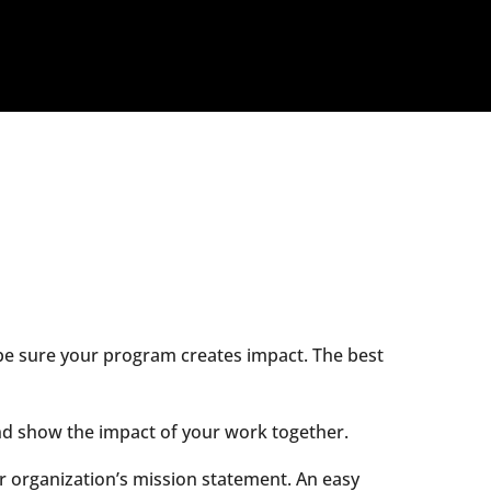
o be sure your program creates impact. The best
and show the impact of your work together.
ur organization’s mission statement. An easy