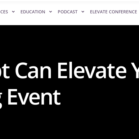
ICES
EDUCATION
PODCAST
ELEVATE CONFERENCE
t Can Elevate 
 Event