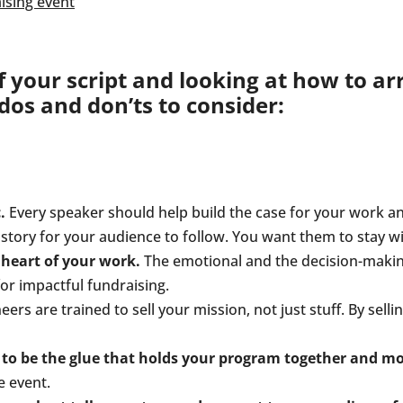
your script and looking at how to arr
os and don’ts to consider:
.
Every speaker should help build the case for your work an
t story for your audience to follow. You want them to stay 
heart of your work.
The emotional and the decision-making 
or impactful fundraising.
ers are trained to sell your mission, not just stuff. By selli
 be the glue that holds your program together and mov
e event.