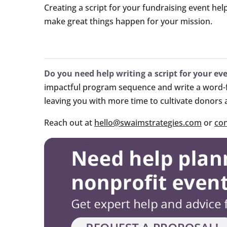
Creating a script for your fundraising event hel
make great things happen for your mission.
Do you need help writing a script for your ev
impactful program sequence and write a word-fo
leaving you with more time to cultivate donors
Reach out at
hello@swaimstrategies.com
or
con