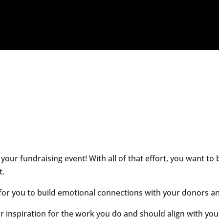
 your fundraising event! With all of that effort, you want t
t.
y for you to build emotional connections with your donors 
r inspiration for the work you do and should align with yo