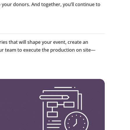
o your donors. And together, you’ll continue to
ries that will shape your event, create an
our team to execute the production on site—