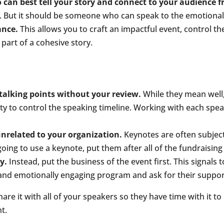
 can best tell your story and connect to your audience f
 But it should be someone who can speak to the emotional 
ance.
This allows you to craft an impactful event, control th
 part of a cohesive story.
 talking points without your review.
While they mean well,
y to control the speaking timeline. Working with each speake
unrelated to your organization.
Keynotes are often subject
oing to use a keynote, put them after all of the fundraising
y.
Instead, put the business of the event first. This signals 
 and emotionally engaging program and ask for their support 
re it with all of your speakers so they have time with it to 
t.