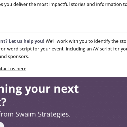
ps you deliver the most impactful stories and information t
ent? Let us help you!
We’ll work with you to identify the sto
r-word script for your event, including an AV script for y
 and sponsors.
tact us here
.