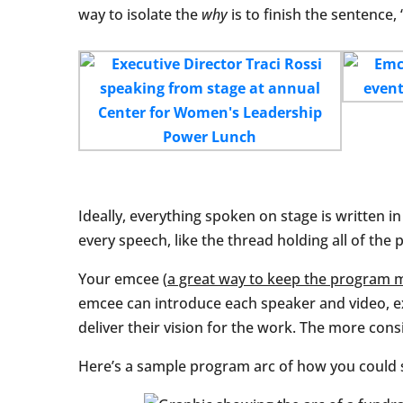
way to isolate the
why
is to finish the sentence,
Ideally, everything spoken on stage is written i
every speech, like the thread holding all of the 
Your emcee (
a great way to keep the program 
emcee can introduce each speaker and video, ex
deliver their vision for the work. The more consi
Here’s a sample program arc of how you could s