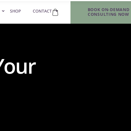
BOOK ON-DEMAND
SHOP
CONTACT
CONSULTING NOW
Your