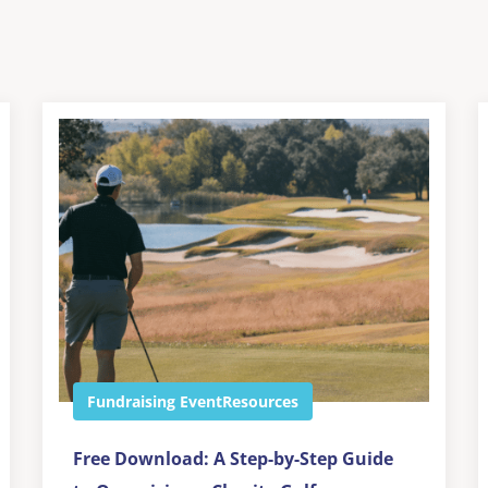
Fundraising Event
Resources
Free Download: A Step-by-Step Guide