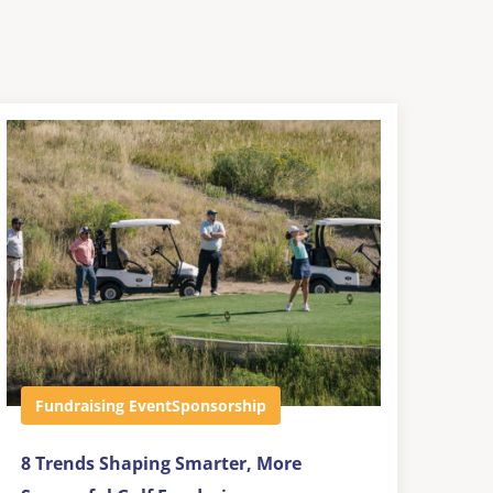
Fundraising Event
Sponsorship
8 Trends Shaping Smarter, More