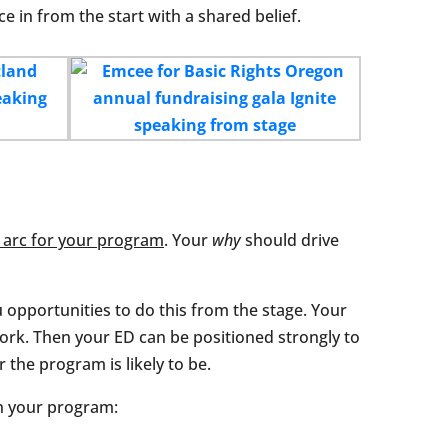
e in from the start with a shared belief.
 arc for your program
. Your
why
should drive
u opportunities to do this from the stage. Your
ork. Then your ED can be positioned strongly to
 the program is likely to be.
in your program: