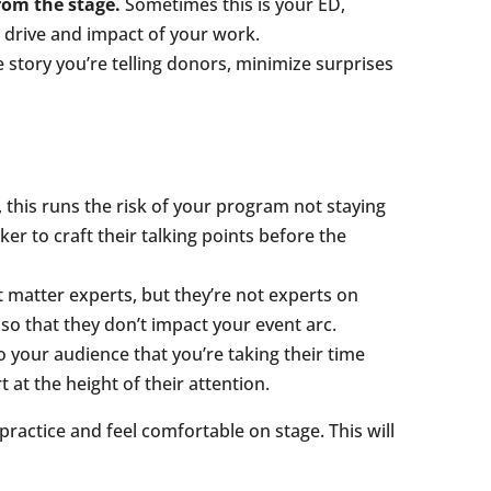
rom the stage.
Sometimes this is your ED,
drive and impact of your work.
e story you’re telling donors, minimize surprises
 this runs the risk of your program not staying
r to craft their talking points before the
 matter experts, but they’re not experts on
 so that they don’t impact your event arc.
to your audience that you’re taking their time
at the height of their attention.
practice and feel comfortable on stage. This will