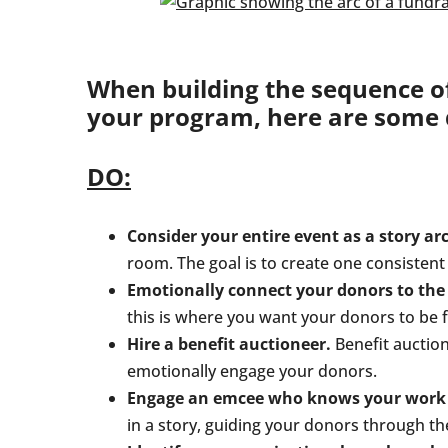
When building the sequence of 
your program, here are some d
DO:
Consider your entire event as a story arc
room. The goal is to create one consisten
Emotionally connect your donors to the 
this is where you want your donors to be f
Hire a benefit auctioneer.
Benefit auctione
emotionally engage your donors.
Engage an emcee who knows your work to
in a story, guiding your donors through th