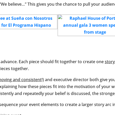
 “We believe…” This gives you the chance to pull your audienc
n advance. Each piece should fit together to create one
story
pieces together.
moving and consistent
!) and executive director both give yo
plaining how these pieces fit into the motivation of your w
stently and repeatedly your belief is discussed, the stronger
equence your event elements to create a larger story arc 