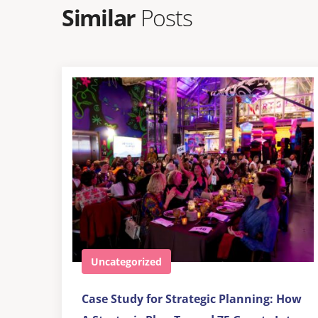
Similar
Posts
Uncategorized
Case Study for Strategic Planning: How