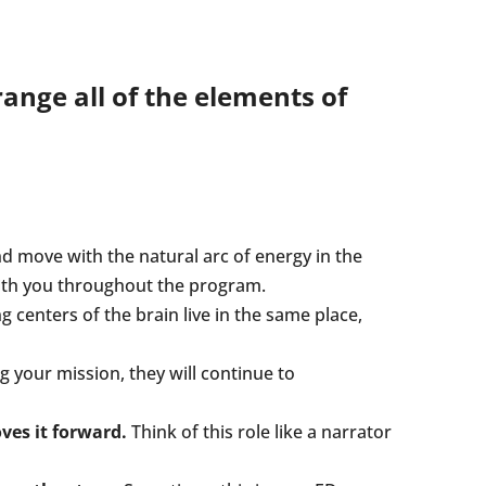
ange all of the elements of
d move with the natural arc of energy in the
with you throughout the program.
centers of the brain live in the same place,
ng your mission, they will continue to
es it forward.
Think of this role like a narrator