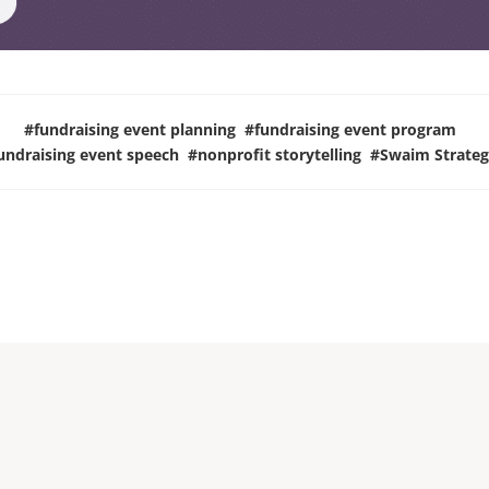
#
fundraising event planning
#
fundraising event program
undraising event speech
#
nonprofit storytelling
#
Swaim Strateg