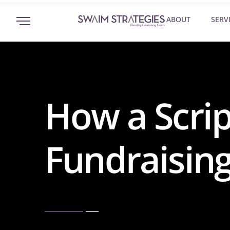
ABOUT
SERV
How a Scrip
Fundraising