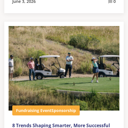
June 3, 2026
0
Fundraising Event
Sponsorship
8 Trends Shaping Smarter, More Successful