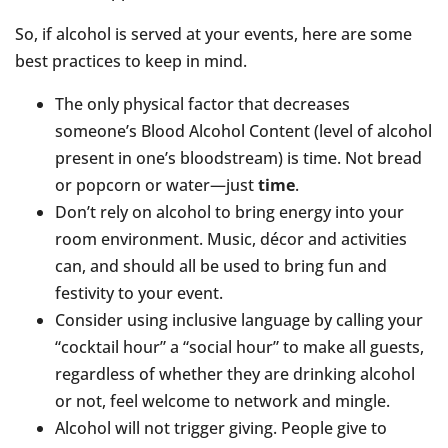
So, if alcohol is served at your events, here are some
best practices to keep in mind.
The only physical factor that decreases
someone’s Blood Alcohol Content (level of alcohol
present in one’s bloodstream) is time. Not bread
or popcorn or water—just
time
.
Don’t rely on alcohol to bring energy into your
room environment. Music, décor and activities
can, and should all be used to bring fun and
festivity to your event.
Consider using inclusive language by calling your
“cocktail hour” a “social hour” to make all guests,
regardless of whether they are drinking alcohol
or not, feel welcome to network and mingle.
Alcohol will not trigger giving. People give to