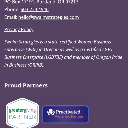
PO Box 17191, Portland, OR 97217
Phone:
503 234 4546
Email:
hello@swaimstrategies.com
Privacy Policy
Swaim Strategies is a state-certified Women Business
Enterprise (WBE) in Oregon as well as a Certified LGBT
Business Enterprise (LGBTBE) and member of Oregon Pride
in Business (ORPIB).
Proud Partners