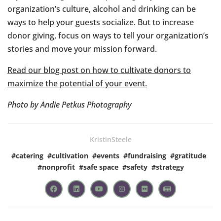
organization’s culture, alcohol and drinking can be
ways to help your guests socialize. But to increase
donor giving, focus on ways to tell your organization’s
stories and move your mission forward.
Read our blog post on how to cultivate donors to
maximize the potential of your event.
Photo by Andie Petkus Photography
KristinSteele
#
catering
#
cultivation
#
events
#
fundraising
#
gratitude
#
nonprofit
#
safe space
#
safety
#
strategy