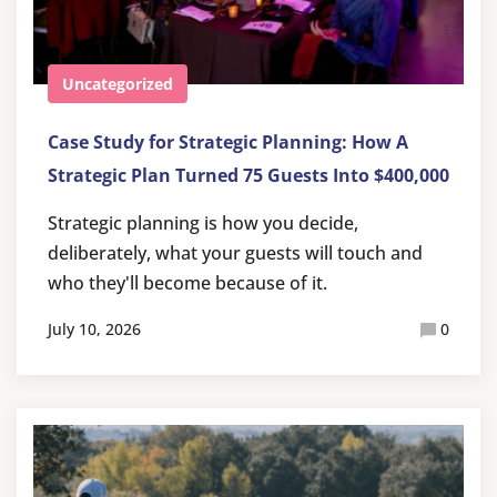
Uncategorized
Case Study for Strategic Planning: How A
Strategic Plan Turned 75 Guests Into $400,000
Strategic planning is how you decide,
deliberately, what your guests will touch and
who they'll become because of it.
July 10, 2026
0