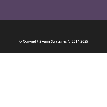
© Copyright Swaim Strategies © 2014-2025