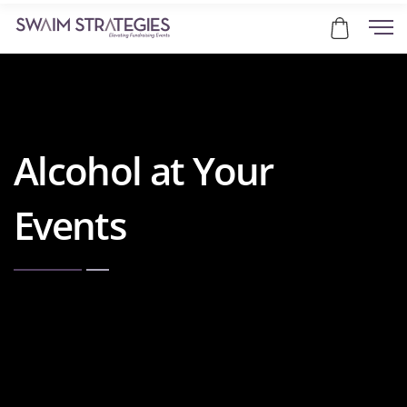
Alcohol at Your
Events