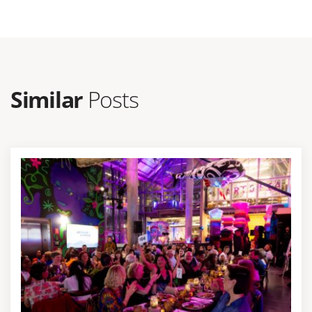
Similar
Posts