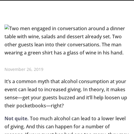
November 26, 2019
It’s a common myth that alcohol consumption at your
event can lead to increased giving. In theory, it makes
sense—get your guests buzzed and it’ll help loosen up
their pocketbooks—right?
Not quite.
Too much alcohol can lead to a lower level
of giving. And this can happen for a number of