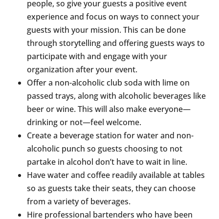
people, so give your guests a positive event
experience and focus on ways to connect your
guests with your mission. This can be done
through storytelling and offering guests ways to
participate with and engage with your
organization after your event.
Offer a non-alcoholic club soda with lime on
passed trays, along with alcoholic beverages like
beer or wine. This will also make everyone—
drinking or not—feel welcome.
Create a beverage station for water and non-
alcoholic punch so guests choosing to not
partake in alcohol don’t have to wait in line.
Have water and coffee readily available at tables
so as guests take their seats, they can choose
from a variety of beverages.
Hire professional bartenders who have been