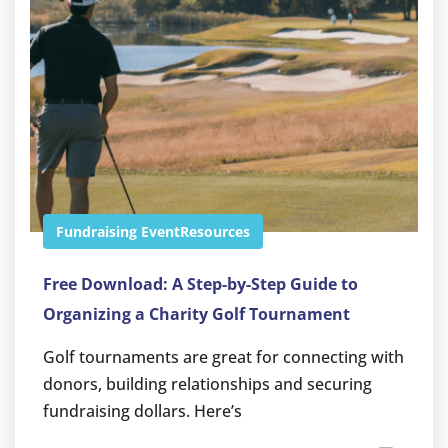
Fundraising Event
Resources
Free Download: A Step-by-Step Guide to
Organizing a Charity Golf Tournament
Golf tournaments are great for connecting with
donors, building relationships and securing
fundraising dollars. Here’s