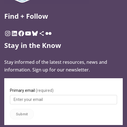
Find + Follow
Stay in the Know
Stay informed of the latest resources, news and
information. Sign up for our newsletter.