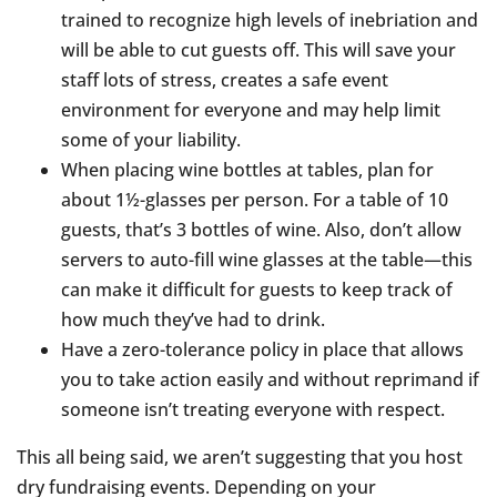
trained to recognize high levels of inebriation and
will be able to cut guests off. This will save your
staff lots of stress, creates a safe event
environment for everyone and may help limit
some of your liability.
When placing wine bottles at tables, plan for
about 1½-glasses per person. For a table of 10
guests, that’s 3 bottles of wine. Also, don’t allow
servers to auto-fill wine glasses at the table—this
can make it difficult for guests to keep track of
how much they’ve had to drink.
Have a zero-tolerance policy in place that allows
you to take action easily and without reprimand if
someone isn’t treating everyone with respect.
This all being said, we aren’t suggesting that you host
dry fundraising events. Depending on your