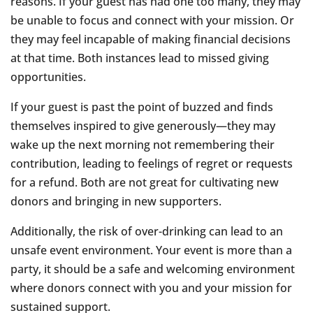
reasons. If your guest has had one too many, they may
be unable to focus and connect with your mission. Or
they may feel incapable of making financial decisions
at that time. Both instances lead to missed giving
opportunities.
If your guest is past the point of buzzed and finds
themselves inspired to give generously—they may
wake up the next morning not remembering their
contribution, leading to feelings of regret or requests
for a refund. Both are not great for cultivating new
donors and bringing in new supporters.
Additionally, the risk of over-drinking can lead to an
unsafe event environment. Your event is more than a
party, it should be a safe and welcoming environment
where donors connect with you and your mission for
sustained support.