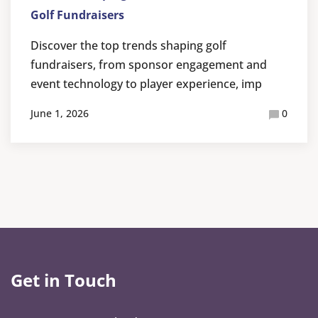
Golf Fundraisers
Discover the top trends shaping golf
fundraisers, from sponsor engagement and
event technology to player experience, imp
June 1, 2026
0
Get in Touch