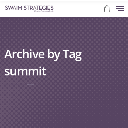
Archive by Tag
summit