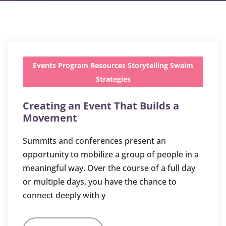
Events
Program
Resources
Storytelling
Swaim
Strategies
Creating an Event That Builds a
Movement
Summits and conferences present an
opportunity to mobilize a group of people in a
meaningful way. Over the course of a full day
or multiple days, you have the chance to
connect deeply with y