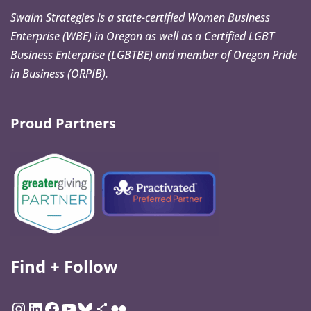
Swaim Strategies is a state-certified Women Business
Enterprise (WBE) in Oregon as well as a Certified LGBT
Business Enterprise (LGBTBE) and member of Oregon Pride
in Business (ORPIB).
Proud Partners
Find + Follow