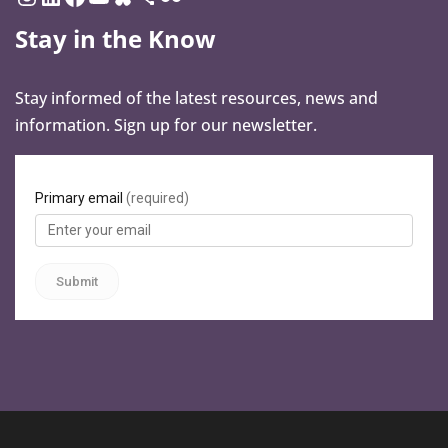
Stay in the Know
Stay informed of the latest resources, news and
information. Sign up for our newsletter.