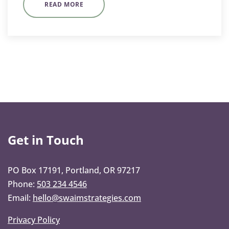
READ MORE
Get in Touch
PO Box 17191, Portland, OR 97217
Phone:
503 234 4546
Email:
hello@swaimstrategies.com
Privacy Policy