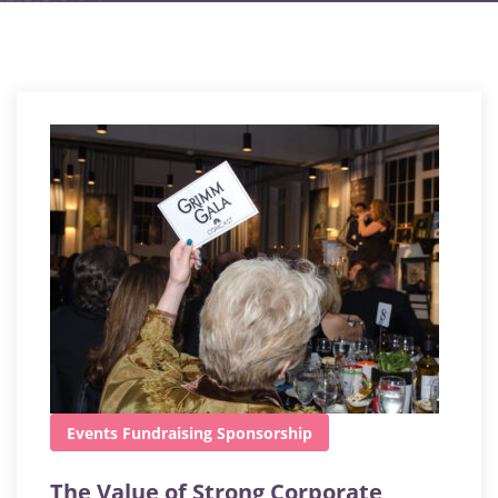
Events
Fundraising
Sponsorship
The Value of Strong Corporate