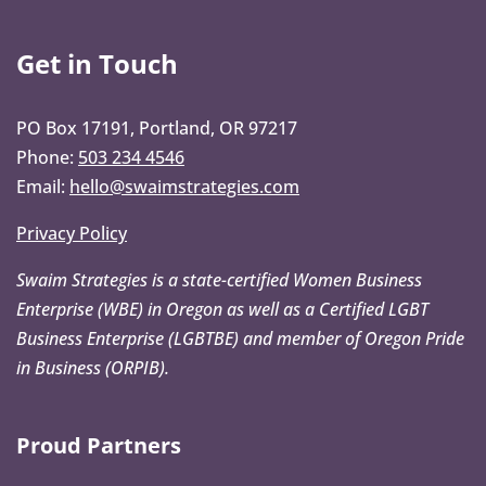
Get in Touch
PO Box 17191, Portland, OR 97217
Phone:
503 234 4546
Email:
hello@swaimstrategies.com
Privacy Policy
Swaim Strategies is a state-certified Women Business
Enterprise (WBE) in Oregon as well as a Certified LGBT
Business Enterprise (LGBTBE) and member of Oregon Pride
in Business (ORPIB).
Proud Partners