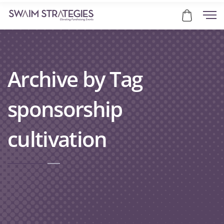
Archive by Tag
sponsorship
cultivation