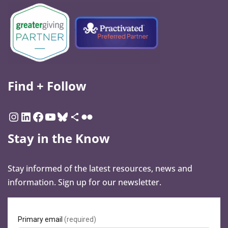
Find + Follow
Stay in the Know
Stay informed of the latest resources, news and
information. Sign up for our newsletter.