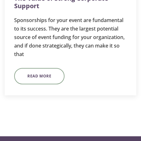
Support
Sponsorships for your event are fundamental
to its success. They are the largest potential
source of event funding for your organization,
and if done strategically, they can make it so
that
READ MORE