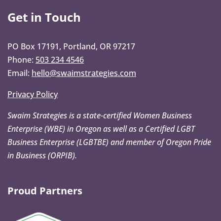
Get in Touch
PO Box 17191, Portland, OR 97217
Phone:
503 234 4546
Email:
hello@swaimstrategies.com
Privacy Policy
Swaim Strategies is a state-certified Women Business
Enterprise (WBE) in Oregon as well as a Certified LGBT
Business Enterprise (LGBTBE) and member of Oregon Pride
in Business (ORPIB).
Proud Partners