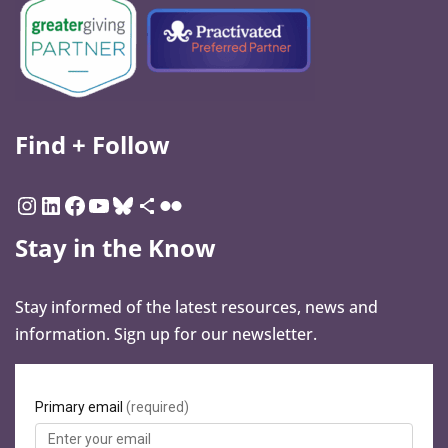
Find + Follow
Stay in the Know
Stay informed of the latest resources, news and
information. Sign up for our newsletter.