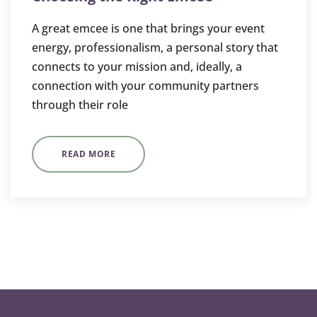
A great emcee is one that brings your event
energy, professionalism, a personal story that
connects to your mission and, ideally, a
connection with your community partners
through their role
READ MORE