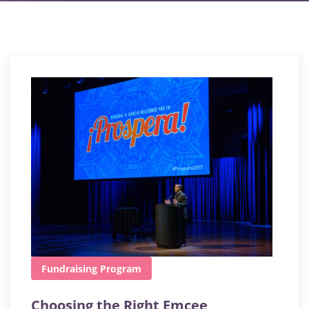
Fundraising
Program
Choosing the Right Emcee