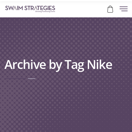
Archive by Tag Nike