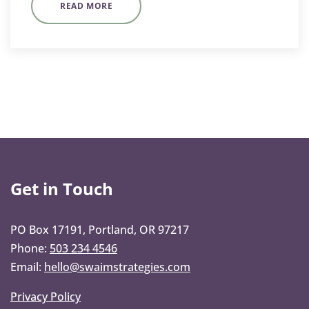
READ MORE
Get in Touch
PO Box 17191, Portland, OR 97217
Phone:
503 234 4546
Email:
hello@swaimstrategies.com
Privacy Policy