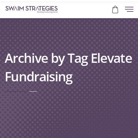
Archive by Tag Elevate
Fundraising