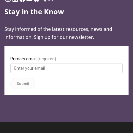
Stay in the Know
Stay informed of the latest resources, news and
information. Sign up for our newsletter.