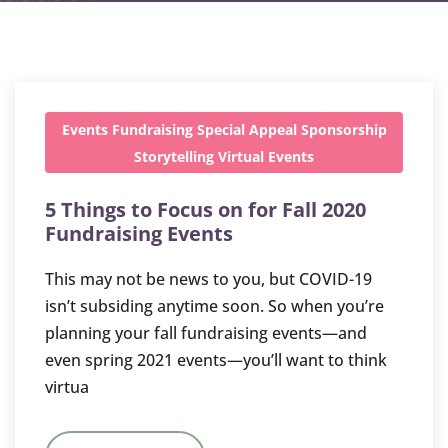
Events
Fundraising
Special Appeal
Sponsorship
Storytelling
Virtual Events
5 Things to Focus on for Fall 2020
Fundraising Events
This may not be news to you, but COVID-19
isn’t subsiding anytime soon. So when you’re
planning your fall fundraising events—and
even spring 2021 events—you’ll want to think
virtua