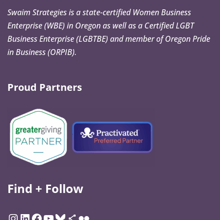
Swaim Strategies is a state-certified Women Business
Enterprise (WBE) in Oregon as well as a Certified LGBT
Business Enterprise (LGBTBE) and member of Oregon Pride
in Business (ORPIB).
Proud Partners
Find + Follow