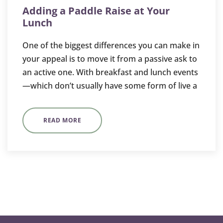
Adding a Paddle Raise at Your
Lunch
One of the biggest differences you can make in
your appeal is to move it from a passive ask to
an active one. With breakfast and lunch events
—which don’t usually have some form of live a
READ MORE