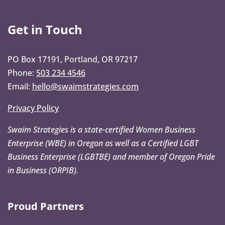
Get in Touch
PO Box 17191, Portland, OR 97217
Phone:
503 234 4546
Email:
hello@swaimstrategies.com
Privacy Policy
Swaim Strategies is a state-certified Women Business
Enterprise (WBE) in Oregon as well as a Certified LGBT
Business Enterprise (LGBTBE) and member of Oregon Pride
in Business (ORPIB).
Proud Partners