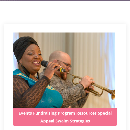
Events
Fundraising
Program
Resources
Special
Appeal
Swaim Strategies