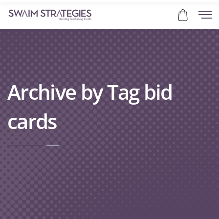
Archive by Tag bid
cards