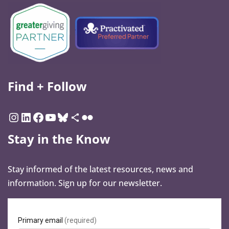
Find + Follow
Stay in the Know
Stay informed of the latest resources, news and
information. Sign up for our newsletter.