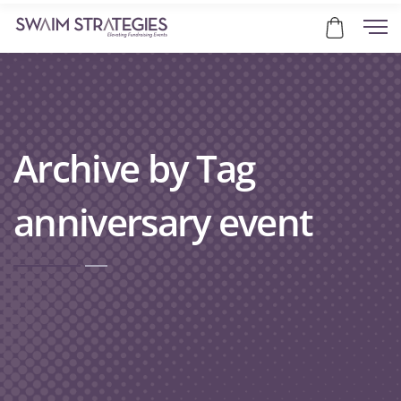
Archive by Tag
anniversary event