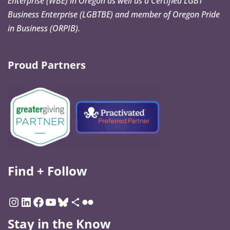
Enterprise (WBE) in Oregon as well as a Certified LGBT
Business Enterprise (LGBTBE) and member of Oregon Pride
in Business (ORPIB).
Proud Partners
Find + Follow
Stay in the Know