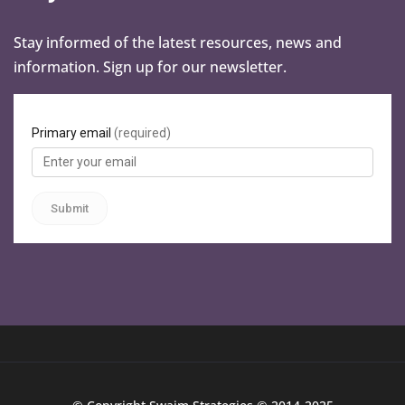
Stay informed of the latest resources, news and
information. Sign up for our newsletter.