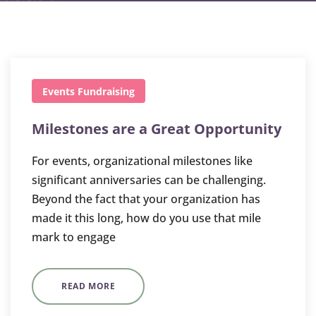
Events
Fundraising
Milestones are a Great Opportunity
For events, organizational milestones like
significant anniversaries can be challenging.
Beyond the fact that your organization has
made it this long, how do you use that mile
mark to engage
READ MORE