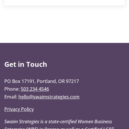
Get in Touch
PO Box 17191, Portland, OR 97217
Phone:
503 234 4546
Email:
hello@swaimstrategies.com
Privacy Policy
Swaim Strategies is a state-certified Women Business