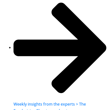
Weekly insights from the experts > The