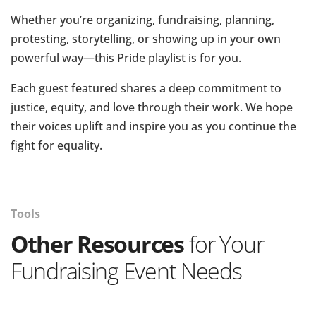
Whether you’re organizing, fundraising, planning,
protesting, storytelling, or showing up in your own
powerful way—this Pride playlist is for you.
Each guest featured shares a deep commitment to
justice, equity, and love through their work. We hope
their voices uplift and inspire you as you continue the
fight for equality.
Tools
Other Resources
for Your
Fundraising Event Needs