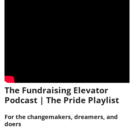
The Fundraising Elevator
Podcast | The Pride Playlist
For the changemakers, dreamers, and
doers