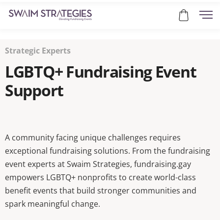
Strategic Experts
LGBTQ+ Fundraising Event
Support
A community facing unique challenges requires
exceptional fundraising solutions. From the fundraising
event experts at Swaim Strategies, fundraising.gay
empowers LGBTQ+ nonprofits to create world-class
benefit events that build stronger communities and
spark meaningful change.