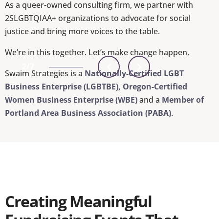
As a queer-owned consulting firm, we partner with
2SLGBTQIAA+ organizations to advocate for social
justice and bring more voices to the table.
We’re in this together. Let’s make change happen.
2/7
Swaim Strategies is a
Nationally-Certified LGBT
Business Enterprise (LGBTBE), Oregon-Certified
Women Business Enterprise (WBE)
and a
Member of
Portland Area Business Association (PABA)
.
Creating Meaningful