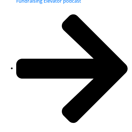
Fundraising Elevator podcast