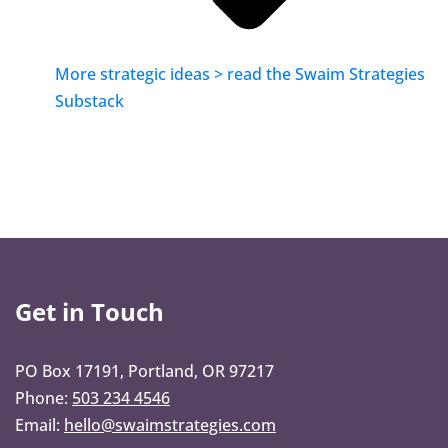
More strategic ideas > read the Swaim Strategies
Substack
Get in Touch
PO Box 17191, Portland, OR 97217
Phone:
503 234 4546
Email:
hello@swaimstrategies.com