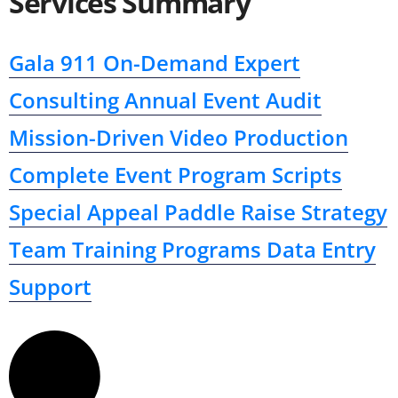
Services Summary
Gala 911
On-Demand Expert
Consulting
Annual Event Audit
Mission-Driven Video Production
Complete Event Program Scripts
Special Appeal Paddle Raise Strategy
Team Training Programs
Data Entry
Support