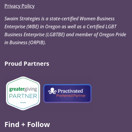
Privacy Policy
Swaim Strategies is a state-certified Women Business
Enterprise (WBE) in Oregon as well as a Certified LGBT
Business Enterprise (LGBTBE) and member of Oregon Pride
in Business (ORPIB).
Proud Partners
Find + Follow