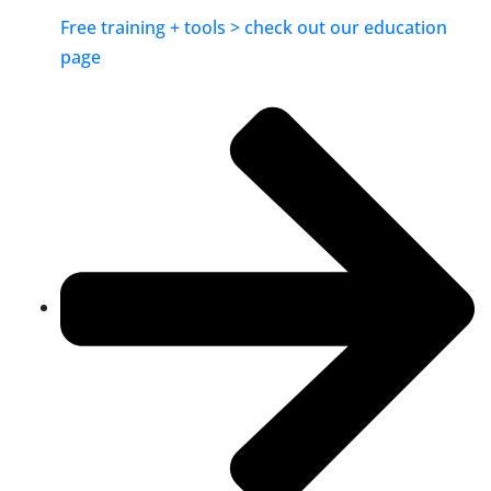
Free training + tools > check out our education
page