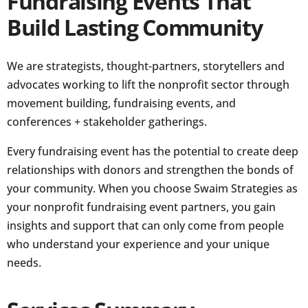
Fundraising Events That
Build Lasting Community
We are strategists, thought-partners, storytellers and
advocates working to lift the nonprofit sector through
movement building, fundraising events, and
conferences + stakeholder gatherings.
Every fundraising event has the potential to create deep
relationships with donors and strengthen the bonds of
your community. When you choose Swaim Strategies as
your nonprofit fundraising event partners, you gain
insights and support that can only come from people
who understand your experience and your unique
needs.