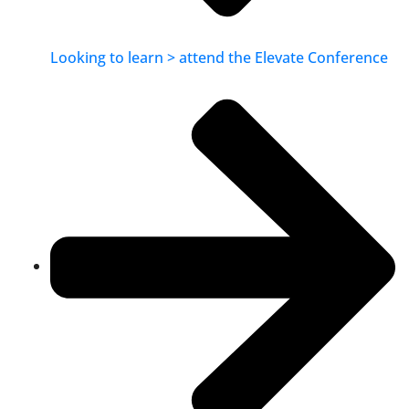
Looking to learn > attend the Elevate Conference