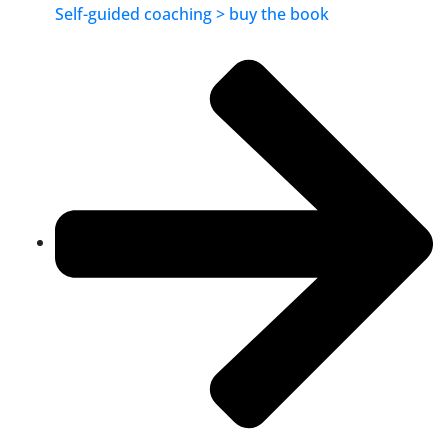
Self-guided coaching > buy the book