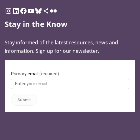
Stay in the Know
Stay informed of the latest resources, news and
information. Sign up for our newsletter.