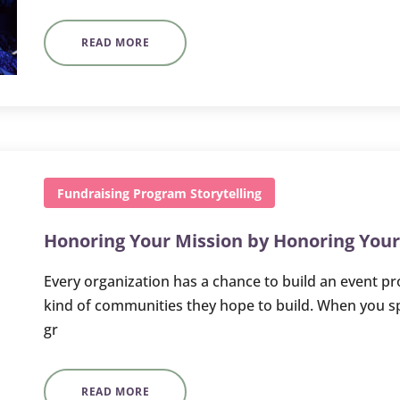
READ MORE
Fundraising
Program
Storytelling
Honoring Your Mission by Honoring You
Every organization has a chance to build an event pro
kind of communities they hope to build. When you 
gr
READ MORE