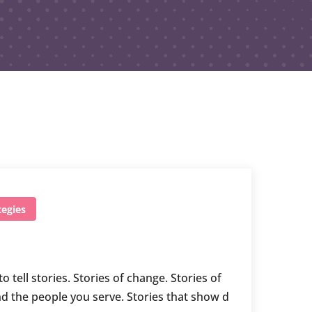
egies
ell stories. Stories of change. Stories of
d the people you serve. Stories that show d