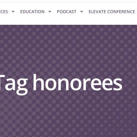
ICES
EDUCATION
PODCAST
ELEVATE CONFERENCE
 Tag honorees