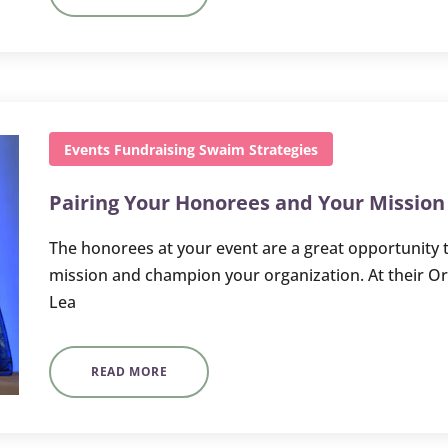
Events
Fundraising
Swaim Strategies
Pairing Your Honorees and Your Mission
The honorees at your event are a great opportunity t
mission and champion your organization. At their O
Lea
READ MORE