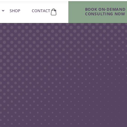
BOOK ON-DEMAND
SHOP
CONTACT
CONSULTING NOW