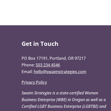
Get in Touch
PO Box 17191, Portland, OR 97217
Phone:
503 234 4546
Email:
hello@swaimstrategies.com
Privacy Policy
Swaim Strategies is a state-certified Women
Business Enterprise (WBE) in Oregon as well as a
Certified LGBT Business Enterprise (LGBTBE) and