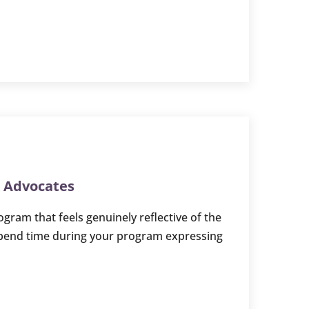
r Advocates
gram that feels genuinely reflective of the
spend time during your program expressing