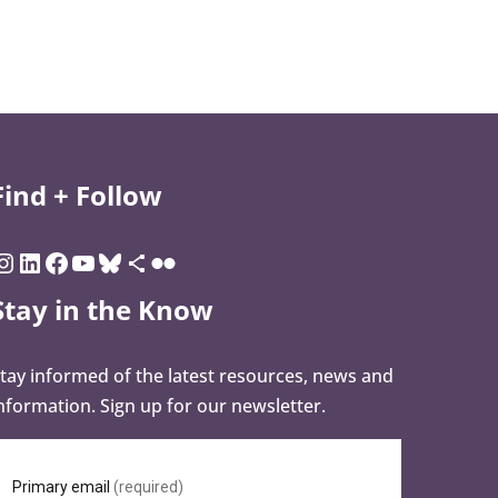
Find + Follow
Stay in the Know
tay informed of the latest resources, news and
nformation. Sign up for our newsletter.