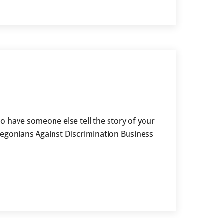
o have someone else tell the story of your
regonians Against Discrimination Business