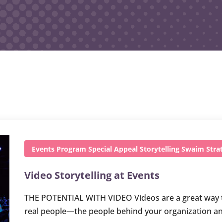
Events
Program
Special Appeal
Storytelling
Swaim Strat
Video Storytelling at Events
THE POTENTIAL WITH VIDEO Videos are a great way to t
real people—the people behind your organization an