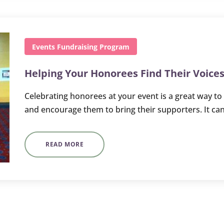
Events
Fundraising
Program
Helping Your Honorees Find Their Voice
Celebrating honorees at your event is a great way to
and encourage them to bring their supporters. It can
READ MORE