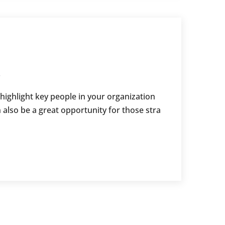
s
 highlight key people in your organization
 also be a great opportunity for those stra