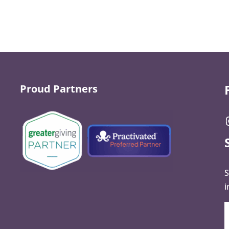
Proud Partners
S
i