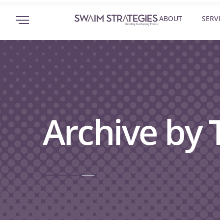
ABOUT
SERV
Archive by