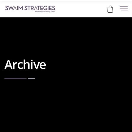
Archive