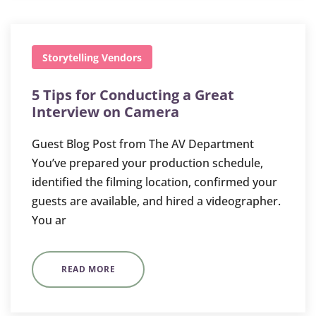
Storytelling
Vendors
5 Tips for Conducting a Great
Interview on Camera
Guest Blog Post from The AV Department
You’ve prepared your production schedule,
identified the filming location, confirmed your
guests are available, and hired a videographer.
You ar
READ MORE