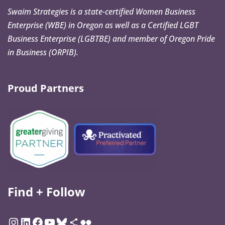
Swaim Strategies is a state-certified Women Business
Enterprise (WBE) in Oregon as well as a Certified LGBT
Business Enterprise (LGBTBE) and member of Oregon Pride
in Business (ORPIB).
Proud Partners
Find + Follow