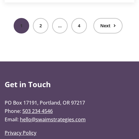
1
2
…
4
Next
Get in Touch
PO Box 17191, Portland, OR 97217
Phone:
503 234 4546
Email:
hello@swaimstrategies.com
Privacy Policy