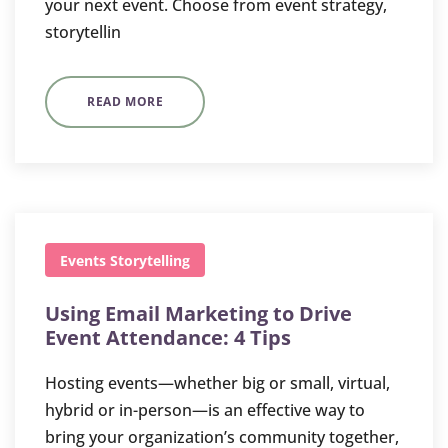
your next event. Choose from event strategy,
storytellin
READ MORE
Events
Storytelling
Using Email Marketing to Drive
Event Attendance: 4 Tips
Hosting events—whether big or small, virtual,
hybrid or in-person—is an effective way to
bring your organization’s community together,