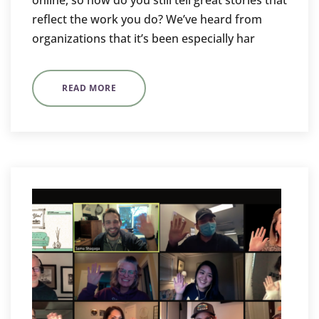
online, so how do you still tell great stories that
reflect the work you do? We’ve heard from
organizations that it’s been especially har
READ MORE