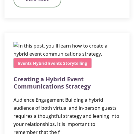
Events
Hybrid Events
Storytelling
Creating a Hybrid Event
Communications Strategy
Audience Engagement Building a hybrid
audience of both virtual and in-person guests
requires a thoughtful strategy and leaning into
your relationships. It is important to
remember that the f