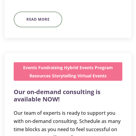
READ MORE
Events
Fundraising
Hybrid Events
Program
Resources
Storytelling
Virtual Events
Our on-demand consulting is
available NOW!
Our team of experts is ready to support you
with on-demand consulting. Schedule as many
time blocks as you need to feel successful on