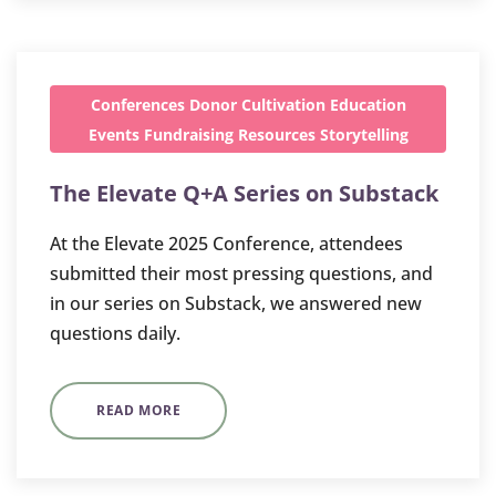
Conferences
Donor Cultivation
Education
Events
Fundraising
Resources
Storytelling
The Elevate Q+A Series on Substack
At the Elevate 2025 Conference, attendees
submitted their most pressing questions, and
in our series on Substack, we answered new
questions daily.
READ MORE