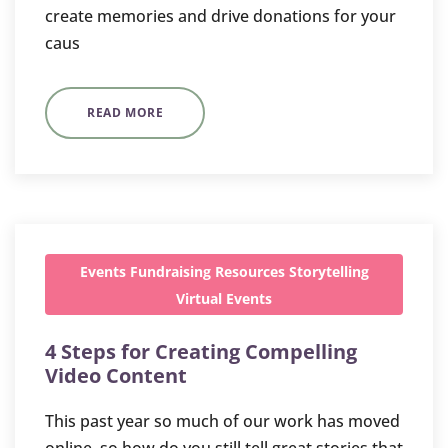
create memories and drive donations for your
caus
READ MORE
Events
Fundraising
Resources
Storytelling
Virtual Events
4 Steps for Creating Compelling
Video Content
This past year so much of our work has moved