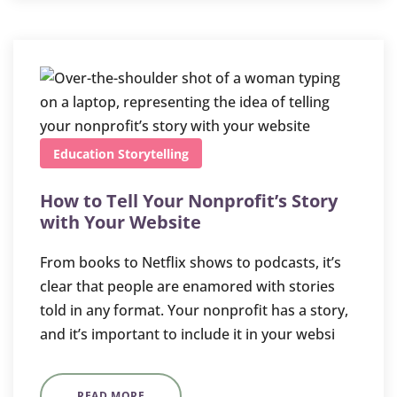
Education
Storytelling
How to Tell Your Nonprofit’s Story
with Your Website
From books to Netflix shows to podcasts, it’s
clear that people are enamored with stories
told in any format. Your nonprofit has a story,
and it’s important to include it in your websi
READ MORE