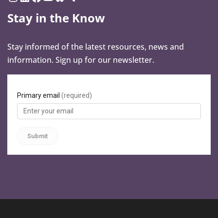
Stay in the Know
Stay informed of the latest resources, news and
information. Sign up for our newsletter.