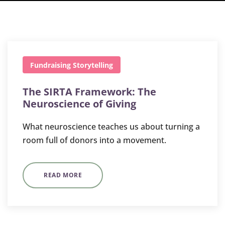
Fundraising
Storytelling
The SIRTA Framework: The
Neuroscience of Giving
What neuroscience teaches us about turning a
room full of donors into a movement.
READ MORE