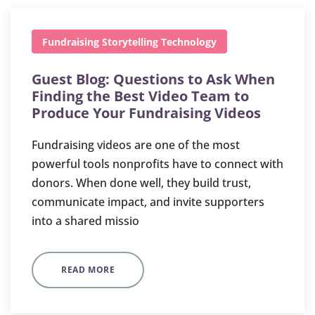
Fundraising
Storytelling
Technology
Guest Blog: Questions to Ask When
Finding the Best Video Team to
Produce Your Fundraising Videos
Fundraising videos are one of the most
powerful tools nonprofits have to connect with
donors. When done well, they build trust,
communicate impact, and invite supporters
into a shared missio
READ MORE