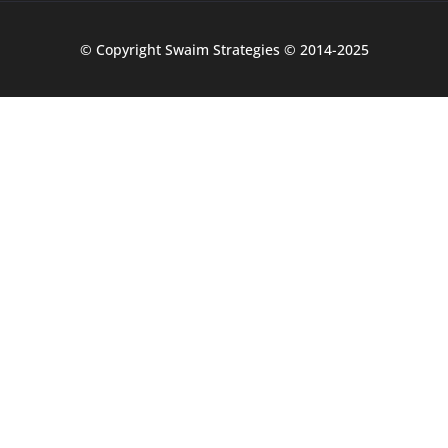
© Copyright Swaim Strategies © 2014-2025