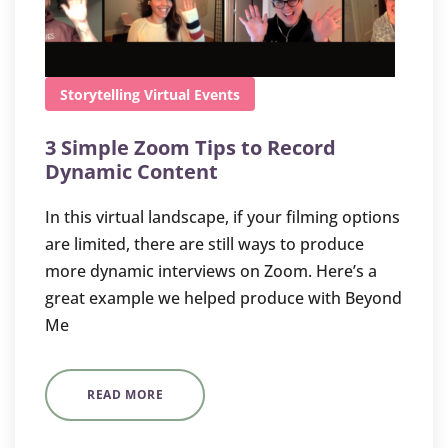
Storytelling
Virtual Events
3 Simple Zoom Tips to Record
Dynamic Content
In this virtual landscape, if your filming options
are limited, there are still ways to produce
more dynamic interviews on Zoom. Here’s a
great example we helped produce with Beyond
Me
READ MORE