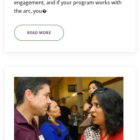
engagement, and if your program works with
the arc, you�
READ MORE