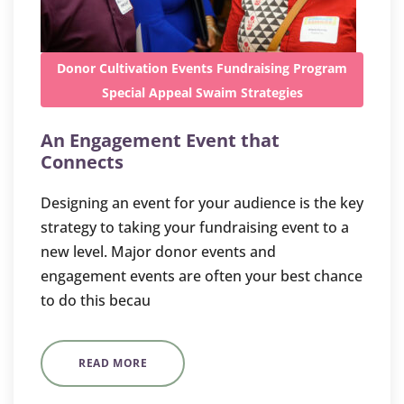
Donor Cultivation
Events
Fundraising
Program
Special Appeal
Swaim Strategies
An Engagement Event that
Connects
Designing an event for your audience is the key
strategy to taking your fundraising event to a
new level. Major donor events and
engagement events are often your best chance
to do this becau
READ MORE