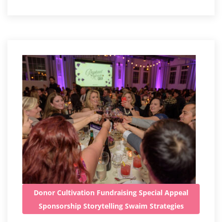
Donor Cultivation
Fundraising
Special Appeal
Sponsorship
Storytelling
Swaim Strategies