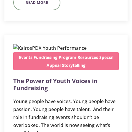
READ MORE
Events
Fundraising
Program
Resources
Special
Appeal
Storytelling
The Power of Youth Voices in
Fundraising
Young people have voices. Young people have
passion. Young people have talent. And their
role in fundraising events shouldn’t be
overlooked. The world is now seeing what’s