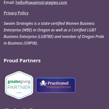
Email:
hello@swaimstrategies.com
Privacy Policy
Swaim Strategies is a state-certified Women Business
Enterprise (WBE) in Oregon as well as a Certified LGBT
Business Enterprise (LGBTBE) and member of Oregon Pride
in Business (ORPIB).
Proud Partners