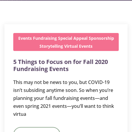
Events
Fundraising
Special Appeal
Sponsorship
Storytelling
Virtual Events
5 Things to Focus on for Fall 2020
Fundraising Events
This may not be news to you, but COVID-19
isn’t subsiding anytime soon. So when you’re
planning your fall fundraising events—and
even spring 2021 events—you’ll want to think
virtua