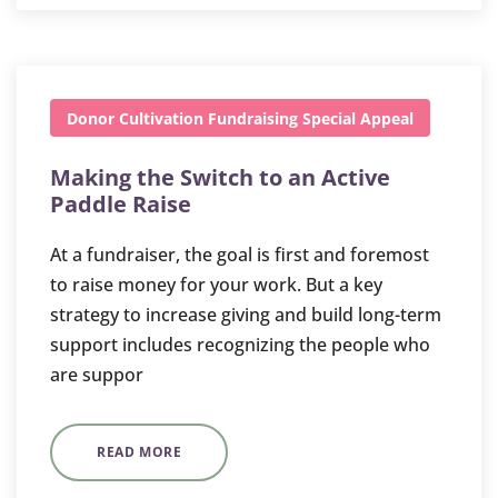
Donor Cultivation
Fundraising
Special Appeal
Making the Switch to an Active
Paddle Raise
At a fundraiser, the goal is first and foremost
to raise money for your work. But a key
strategy to increase giving and build long-term
support includes recognizing the people who
are suppor
READ MORE