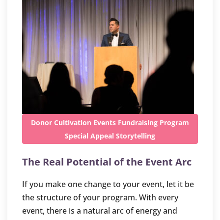
Donor Cultivation
Events
Fundraising
Program
Special Appeal
Storytelling
The Real Potential of the Event Arc
If you make one change to your event, let it be
the structure of your program. With every
event, there is a natural arc of energy and