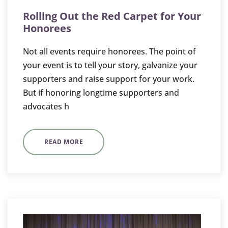
Rolling Out the Red Carpet for Your
Honorees
Not all events require honorees. The point of
your event is to tell your story, galvanize your
supporters and raise support for your work.
But if honoring longtime supporters and
advocates h
READ MORE