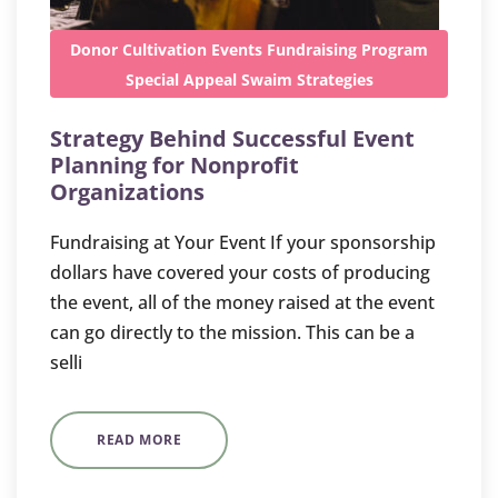
Donor Cultivation
Events
Fundraising
Program
Special Appeal
Swaim Strategies
Strategy Behind Successful Event
Planning for Nonprofit
Organizations
Fundraising at Your Event If your sponsorship
dollars have covered your costs of producing
the event, all of the money raised at the event
can go directly to the mission. This can be a
selli
READ MORE