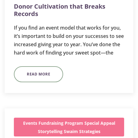
Donor Cultivation that Breaks
Records
If you find an event model that works for you,
it’s important to build on your successes to see
increased giving year to year. You’ve done the
hard work of finding your sweet spot—the
READ MORE
Events
Fundraising
Program
Special Appeal
Storytelling
Swaim Strategies