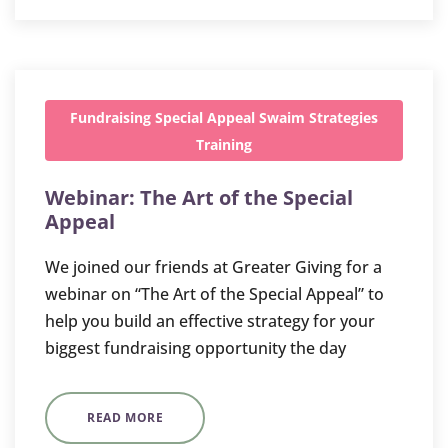
Fundraising
Special Appeal
Swaim Strategies
Training
Webinar: The Art of the Special
Appeal
We joined our friends at Greater Giving for a
webinar on “The Art of the Special Appeal” to
help you build an effective strategy for your
biggest fundraising opportunity the day
READ MORE