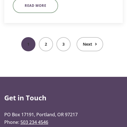
READ MORE
1
2
3
Next
Get in Touch
PO Box 17191, Portland, OR 97217
Phone:
503 234 4546