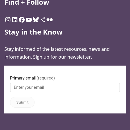
Find + Follow
Stay in the Know
Stay informed of the latest resources, news and
information. Sign up for our newsletter.