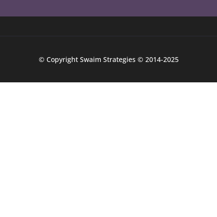
© Copyright Swaim Strategies © 2014-2025