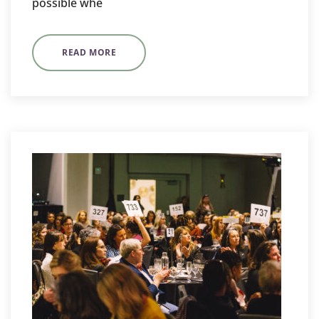
possible whe
READ MORE