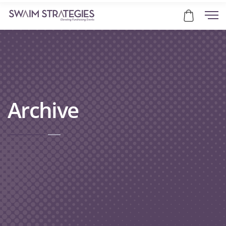
Archive