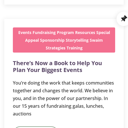
Events
Fundraising
Program
Resources
Special
Appeal
Sponsorship
Storytelling
Swaim
Strategies
Training
There’s Now a Book to Help You
Plan Your Biggest Events
You’re doing the work that keeps communities
together and changes the world. We believe in
you, and in the power of our partnership. In
our 15 years of fundraising galas, lunches,
auctions