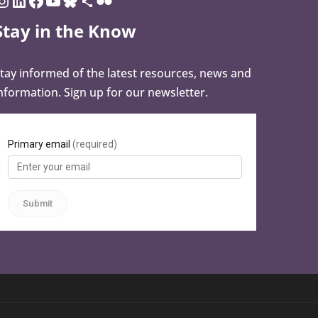
Stay in the Know
tay informed of the latest resources, news and
nformation. Sign up for our newsletter.