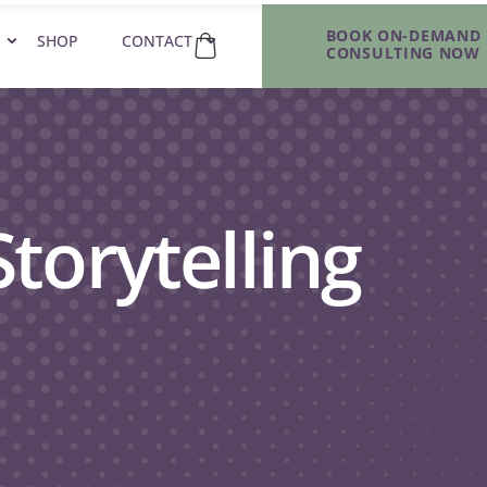
BOOK ON-DEMAND
SHOP
CONTACT
CONSULTING NOW
torytelling