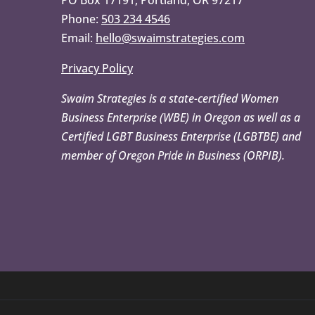
PO Box 17191, Portland, OR 97217
Phone:
503 234 4546
Email:
hello@swaimstrategies.com
Privacy Policy
Swaim Strategies is a state-certified Women
Business Enterprise (WBE) in Oregon as well as a
Certified LGBT Business Enterprise (LGBTBE) and
member of Oregon Pride in Business (ORPIB).