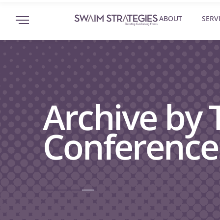
ABOUT
SERV
Archive by 
Conference