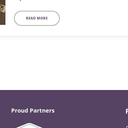
READ MORE
Proud Partners