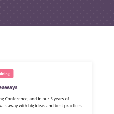
aining
keaways
ng Conference, and in our 5 years of
walk away with big ideas and best practices