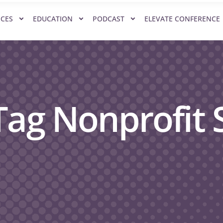
ICES
EDUCATION
PODCAST
ELEVATE CONFERENCE
Tag Nonprofit S