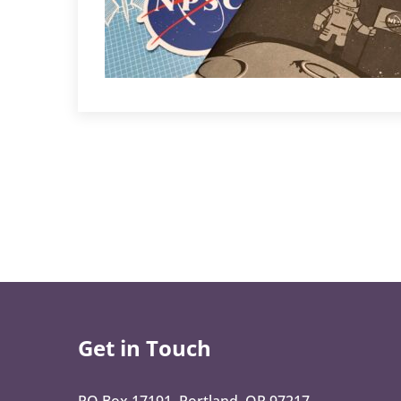
Get in Touch