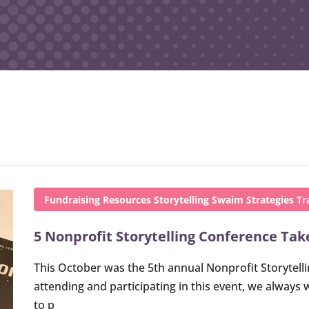
Fundraising
Resources
Storytelling
Swaim Strategies
Tr
5 Nonprofit Storytelling Conference Ta
This October was the 5th annual Nonprofit Storytelli
attending and participating in this event, we always 
to p