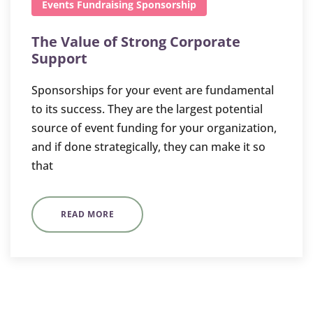
Events
Fundraising
Sponsorship
The Value of Strong Corporate
Support
Sponsorships for your event are fundamental
to its success. They are the largest potential
source of event funding for your organization,
and if done strategically, they can make it so
that
READ MORE