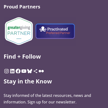
Proud Partners
Find + Follow
Stay in the Know
Stay informed of the latest resources, news and
information. Sign up for our newsletter.