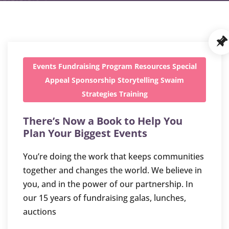
Events
Fundraising
Program
Resources
Special
Appeal
Sponsorship
Storytelling
Swaim
Strategies
Training
There’s Now a Book to Help You
Plan Your Biggest Events
You’re doing the work that keeps communities
together and changes the world. We believe in
you, and in the power of our partnership. In
our 15 years of fundraising galas, lunches,
auctions