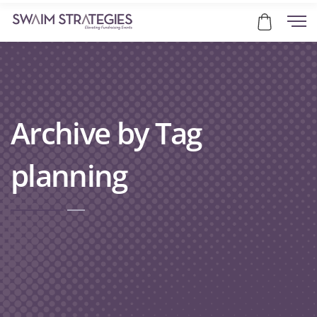
Archive by Tag
planning