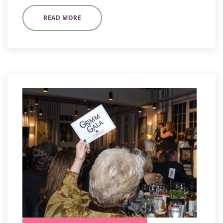
READ MORE