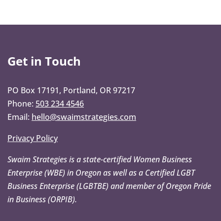
Get in Touch
PO Box 17191, Portland, OR 97217
Phone:
503 234 4546
Email:
hello@swaimstrategies.com
Privacy Policy
Swaim Strategies is a state-certified Women Business
Enterprise (WBE) in Oregon as well as a Certified LGBT
Business Enterprise (LGBTBE) and member of Oregon Pride
in Business (ORPIB).