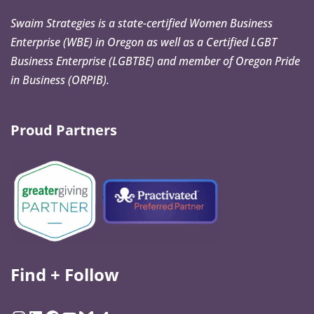
Swaim Strategies is a state-certified Women Business
Enterprise (WBE) in Oregon as well as a Certified LGBT
Business Enterprise (LGBTBE) and member of Oregon Pride
in Business (ORPIB).
Proud Partners
Find + Follow