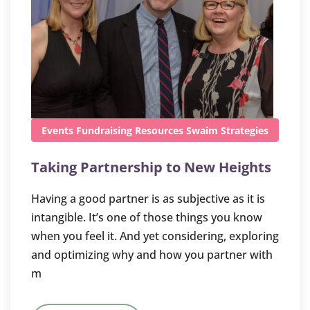
Events
Fundraising
Resources
Swaim Strategies
Taking Partnership to New Heights
Having a good partner is as subjective as it is
intangible. It’s one of those things you know
when you feel it. And yet considering, exploring
and optimizing why and how you partner with
m