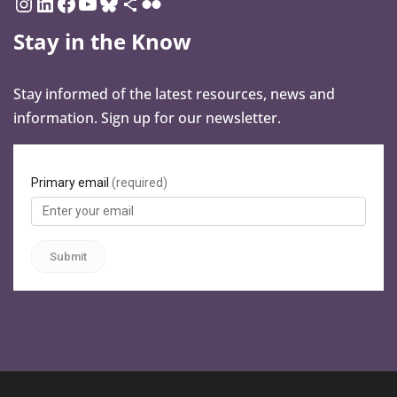
Stay in the Know
Stay informed of the latest resources, news and
information. Sign up for our newsletter.