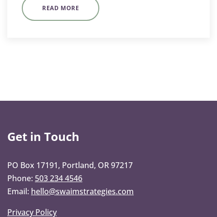
READ MORE
Get in Touch
PO Box 17191, Portland, OR 97217
Phone:
503 234 4546
Email:
hello@swaimstrategies.com
Privacy Policy