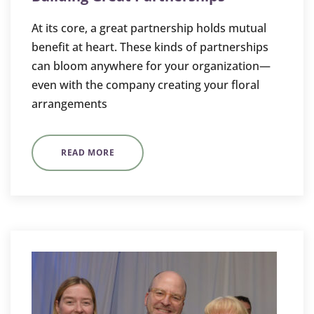
At its core, a great partnership holds mutual
benefit at heart. These kinds of partnerships
can bloom anywhere for your organization—
even with the company creating your floral
arrangements
READ MORE