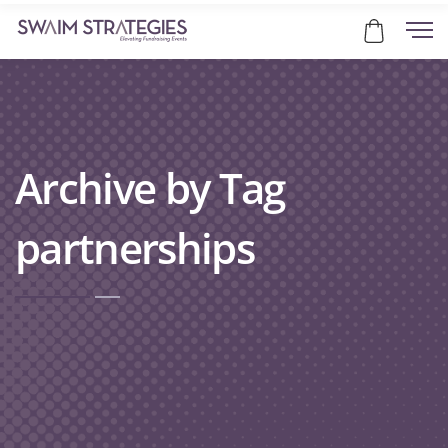
Archive by Tag
partnerships