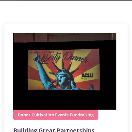
Donor Cultivation
Events
Fundraising
Building Great Partnerships