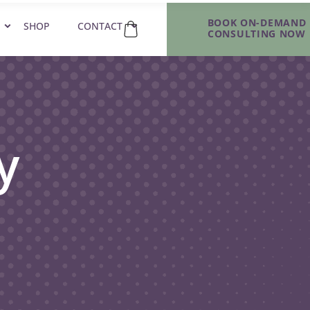
BOOK ON-DEMAND
SHOP
CONTACT
CONSULTING NOW
y