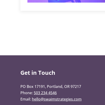
Get in Touch
PO Box 17191, Portland, OR 97217
Phone:
503 234 4546
Email:
hello@swaimstrategies.com