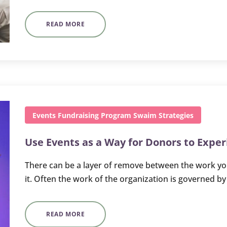
READ MORE
Events
Fundraising
Program
Swaim Strategies
Use Events as a Way for Donors to Expe
There can be a layer of remove between the work you
it. Often the work of the organization is governed b
READ MORE