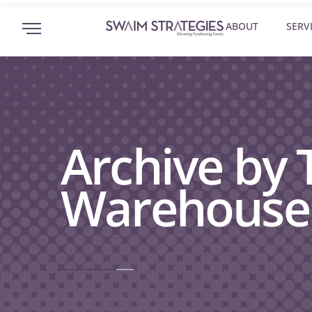
ABOUT
SERV
Archive by
Warehouse