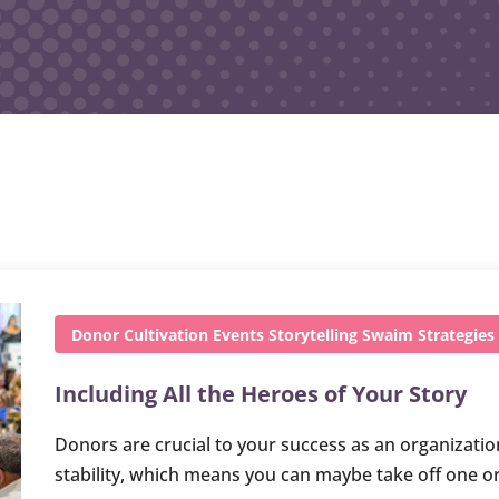
Donor Cultivation
Events
Storytelling
Swaim Strategies
Including All the Heroes of Your Story
Donors are crucial to your success as an organizatio
stability, which means you can maybe take off one o