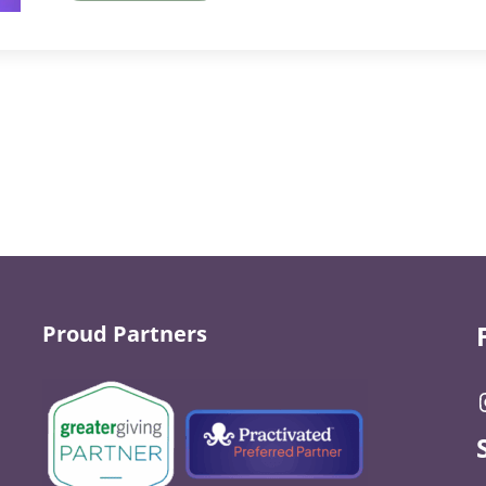
Proud Partners