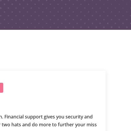
n. Financial support gives you security and
r two hats and do more to further your miss