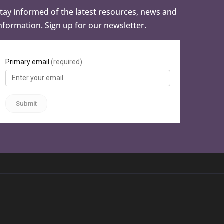
tay informed of the latest resources, news and
nformation. Sign up for our newsletter.