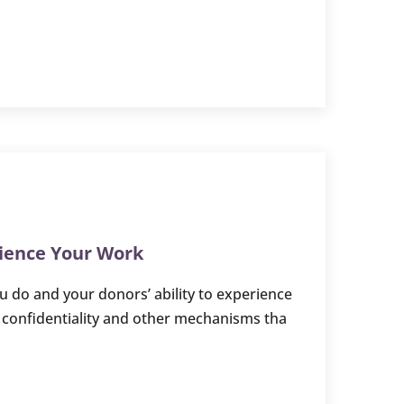
rience Your Work
 do and your donors’ ability to experience
y confidentiality and other mechanisms tha