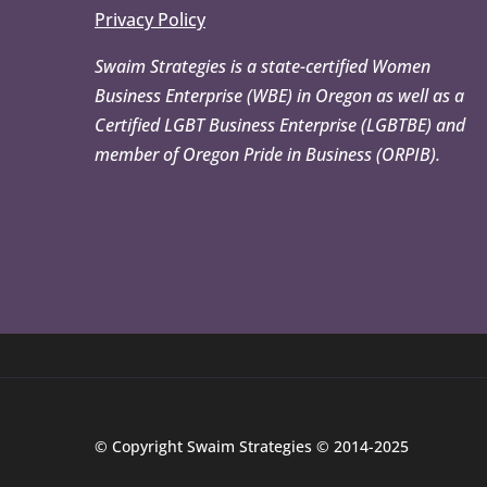
Privacy Policy
Swaim Strategies is a state-certified Women
Business Enterprise (WBE) in Oregon as well as a
Certified LGBT Business Enterprise (LGBTBE) and
member of Oregon Pride in Business (ORPIB).
© Copyright Swaim Strategies © 2014-2025