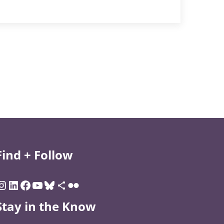
Find + Follow
Stay in the Know