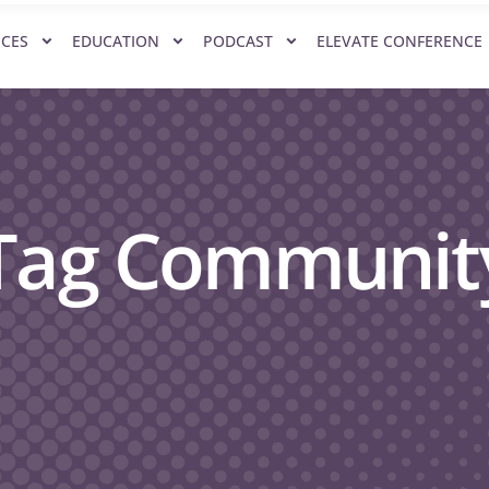
ICES
EDUCATION
PODCAST
ELEVATE CONFERENCE
 Tag Communit