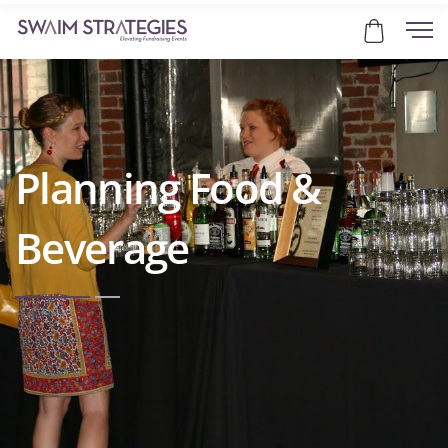
Planning Food &
Beverage