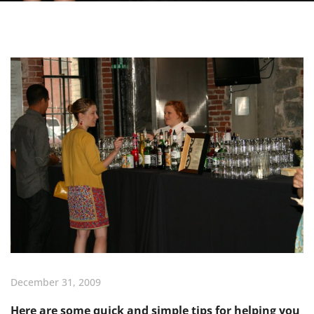
December 31, 2009
Here are some quick and simple tips for helping you