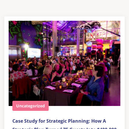
Uncategorized
Case Study for Strategic Planning: How A