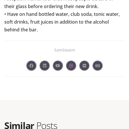
their glass before ordering their new drink.
• Have on hand bottled water, club soda, tonic water,
soft drinks, fruit juices in addition to the alcohol
behind the bar.
SamSwaim
Similar
Posts