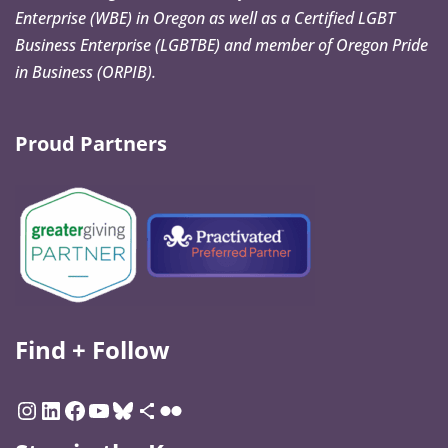
Enterprise (WBE) in Oregon as well as a Certified LGBT
Business Enterprise (LGBTBE) and member of Oregon Pride
in Business (ORPIB).
Proud Partners
Find + Follow