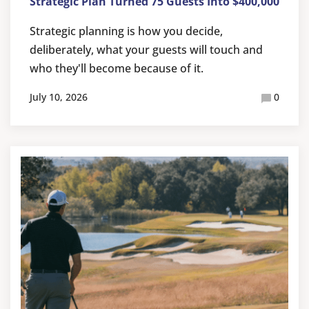
Strategic Plan Turned 75 Guests Into $400,000
Strategic planning is how you decide,
deliberately, what your guests will touch and
who they'll become because of it.
July 10, 2026
0