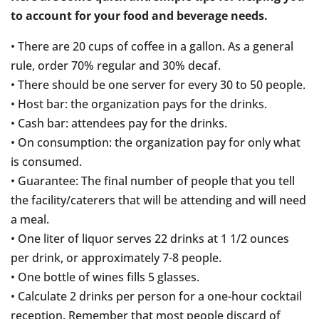
to account for your food and beverage needs.
• There are 20 cups of coffee in a gallon. As a general
rule, order 70% regular and 30% decaf.
• There should be one server for every 30 to 50 people.
• Host bar: the organization pays for the drinks.
• Cash bar: attendees pay for the drinks.
• On consumption: the organization pay for only what
is consumed.
• Guarantee: The final number of people that you tell
the facility/caterers that will be attending and will need
a meal.
• One liter of liquor serves 22 drinks at 1 1/2 ounces
per drink, or approximately 7-8 people.
• One bottle of wines fills 5 glasses.
• Calculate 2 drinks per person for a one-hour cocktail
reception. Remember that most people discard of