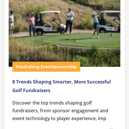
Fundraising Event
Sponsorship
8 Trends Shaping Smarter, More Successful
Golf Fundraisers
Discover the top trends shaping golf
fundraisers, from sponsor engagement and
event technology to player experience, imp