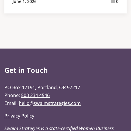
June 1, 2026
0
Get in Touch
PO Box 17191, Portland, OR 97217
Phone:
503 234 4546
Email:
hello@swaimstrategies.com
Privacy Policy
Swaim Strategies is a state-certified Women Business