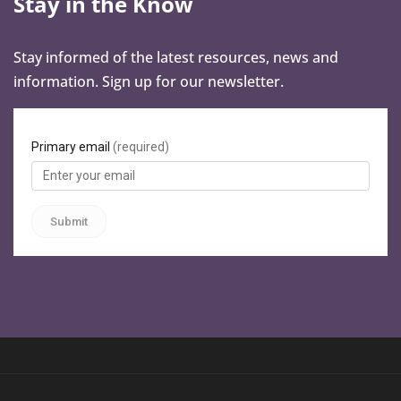
Stay in the Know
Stay informed of the latest resources, news and
information. Sign up for our newsletter.