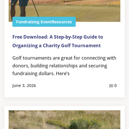
Fundraising Event
Resources
Free Download: A Step-by-Step Guide to
Organizing a Charity Golf Tournament
Golf tournaments are great for connecting with
donors, building relationships and securing
fundraising dollars. Here’s
June 3, 2026
0