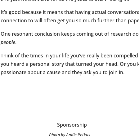
It’s good because it means that having actual conversation
connection to will often get you so much further than pap
One resonant conclusion keeps coming out of research do
people
.
Think of the times in your life you’ve really been compelled
you heard a personal story that turned your head. Or yo
passionate about a cause and they ask you to join in.
Photo by Andie Petkus