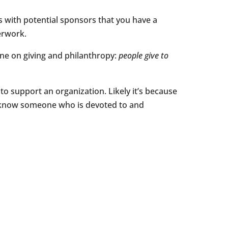
s with potential sponsors that you have a
erwork.
ne on giving and philanthropy:
people give to
 to support an organization. Likely it’s because
u know someone who is devoted to and