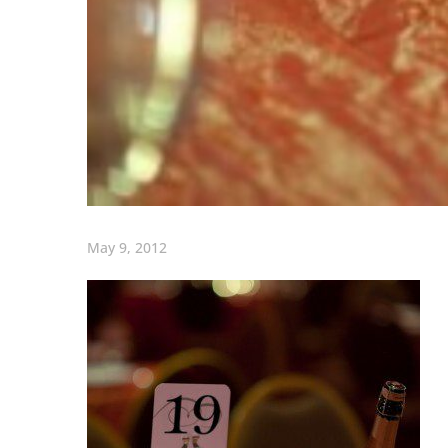
May 9, 2012