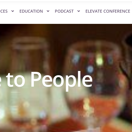
ICES
EDUCATION
PODCAST
ELEVATE CONFERENCE
 to People