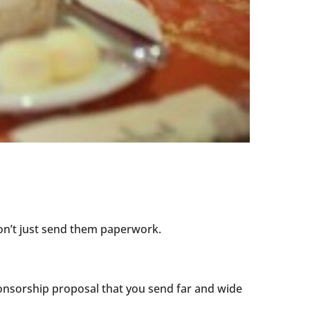
on’t just send them paperwork.
ponsorship proposal that you send far and wide