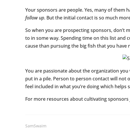
Your sponsors are people. Yes, many of them ha
follow up
. But the initial contact is so much more
So when you are prospecting sponsors, don’t mak
to in some way. Spending time on this list and 
cause than pursuing the big fish that you have no
You are passionate about the organization you wo
put in a pile. Person to person contact will no
feel included in what you’re doing which helps
For more resources about cultivating sponsors
SamSwaim