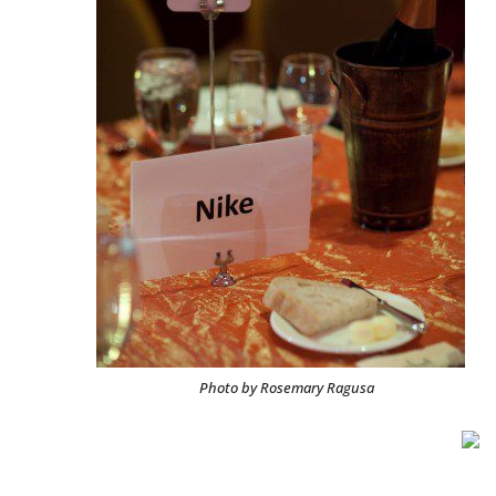
Photo by Rosemary Ragusa