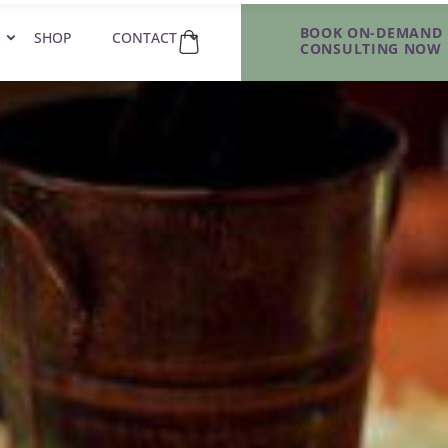
BOOK ON-DEMAND
SHOP
CONTACT
CONSULTING NOW