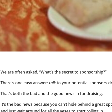
We are often asked, “What’s the secret to sponsorship?”
There’s one easy answer:
talk
to your potential sponsors d
That’s both the bad and the good news in fundraising.
It’s the bad news because you can’t hide behind a great s
and just wait around for all the yeses to start rolling in.