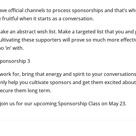
ve official channels to process sponsorships and that’s wh
 fruitful when it starts as a conversation.
e an abstract wish list. Make a targeted list that you and
cultivating these supporters will prove so much more effecti
 ‘in’ with.
rk for, bring that energy and spirit to your conversations 
t only help you cultivate sponsors and get them excited abou
 secure them long term.
 join us for our upcoming Sponsorship Class on May 23.