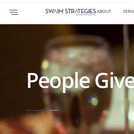
ABOUT
SERV
People Give