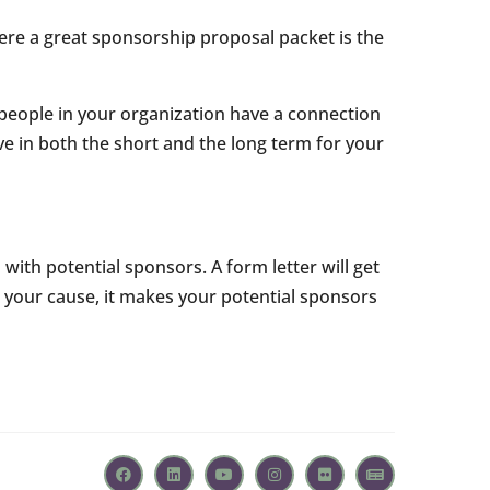
ere a great sponsorship proposal packet is the
 people in your organization have a connection
ve in both the short and the long term for your
with potential sponsors. A form letter will get
t your cause, it makes your potential sponsors