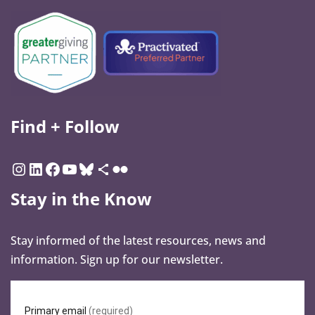
Find + Follow
Stay in the Know
Stay informed of the latest resources, news and
information. Sign up for our newsletter.