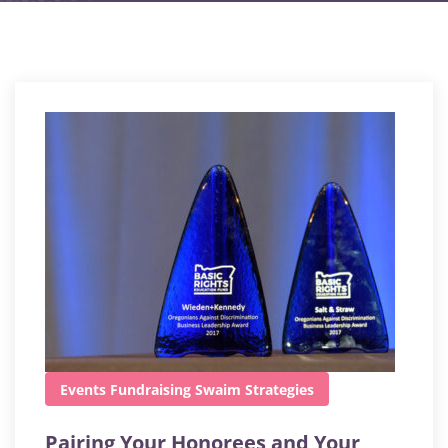
Events
Fundraising
Swaim Strategies
Pairing Your Honorees and Your