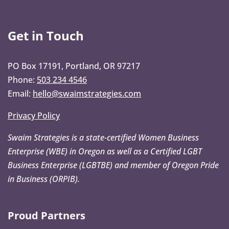
Get in Touch
PO Box 17191, Portland, OR 97217
Phone:
503 234 4546
Email:
hello@swaimstrategies.com
Privacy Policy
Swaim Strategies is a state-certified Women Business
Enterprise (WBE) in Oregon as well as a Certified LGBT
Business Enterprise (LGBTBE) and member of Oregon Pride
in Business (ORPIB).
Proud Partners