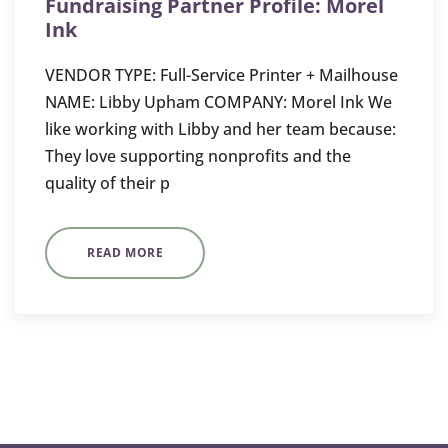
Fundraising Partner Profile: Morel
Ink
VENDOR TYPE: Full-Service Printer + Mailhouse
NAME: Libby Upham COMPANY: Morel Ink We
like working with Libby and her team because:
They love supporting nonprofits and the
quality of their p
READ MORE